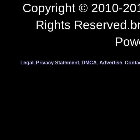
Copyright © 2010-201
Rights Reserved.b
Pow
Legal.
Privacy Statement.
DMCA.
Advertise.
Conta