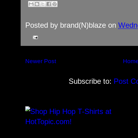
Posted by
brand(N)blaze
on
Wedne
Newer Post
Hom
Subscribe to:
Post C