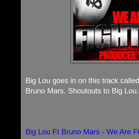
Big Lou goes in on this track calle
Bruno Mars. Shoutouts to Big Lou.
Big Lou Ft Bruno Mars - We Are F