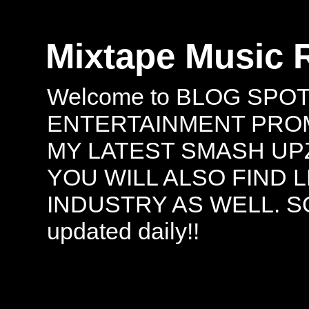
Mixtape Music 
Welcome to BLOG SPO
ENTERTAINMENT PROMO
MY LATEST SMASH UPZ
YOU WILL ALSO FIND 
INDUSTRY AS WELL. S
updated daily!!