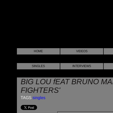
HOME
VIDEOS
SINGLES
INTERVIEWS
BIG LOU fEAT BRUNO MA
FIGHTERS'
TAGS
singles