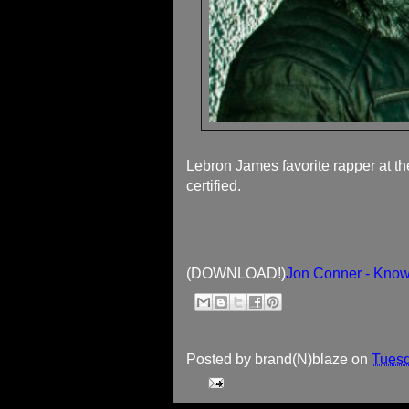
Lebron James favorite rapper at th
certified.
(DOWNLOAD!)
Jon Conner - Kno
Posted by
brand(N)blaze
on
Tuesd