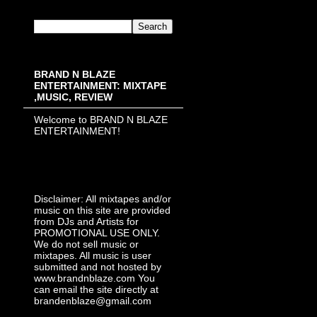
BRAND N BLAZE
ENTERTAINMENT: MIXTAPE
,MUSIC, REVIEW
Welcome to BRAND N BLAZE
ENTERTAINMENT!
Disclaimer: All mixtapes and/or
music on this site are provided
from DJs and Artists for
PROMOTIONAL USE ONLY.
We do not sell music or
mixtapes. All music is user
submitted and not hosted by
www.brandnblaze.com You
can email the site directly at
brandenblaze@gmail.com