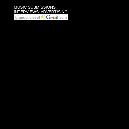
MUSIC SUBMISSIONS:
INTERVIEWS: ADVERTISING