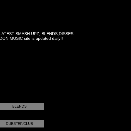
LATEST SMASH UPZ, BLENDS,DISSES,
MUSIC site is updated daily!!
BLENDS
DUBSTEP/CLUB