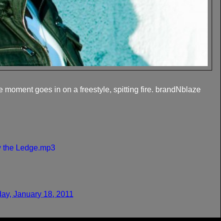
e moment goes in on a freestyle, spitting fire. brandNblaze
w the Ledge.mp3
ay, January 18, 2011