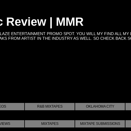
c Review | MMR
BLAZE ENTERTAINMENT PROMO SPOT. YOU WILL MY FIND ALL MY 
KS FROM ARTIST IN THE INDUSTRY AS WELL. SO CHECK BACK SOON 
EOS
R&B MIXTAPES
OKLAHOMA CITY
VIEWS
MIXTAPES
MIXTAPE SUBMISSIONS