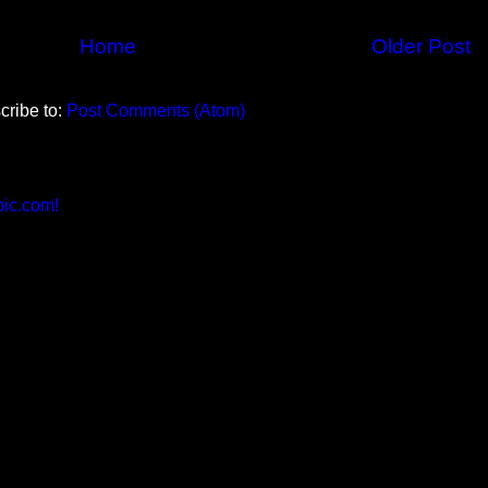
Home
Older Post
cribe to:
Post Comments (Atom)