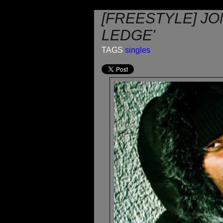
[FREESTYLE] J
LEDGE'
TAGS
singles