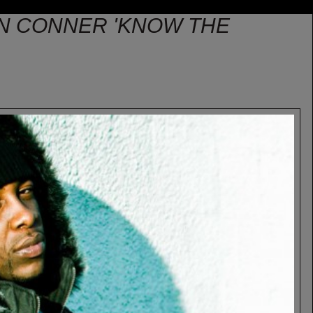
ON CONNER 'KNOW THE