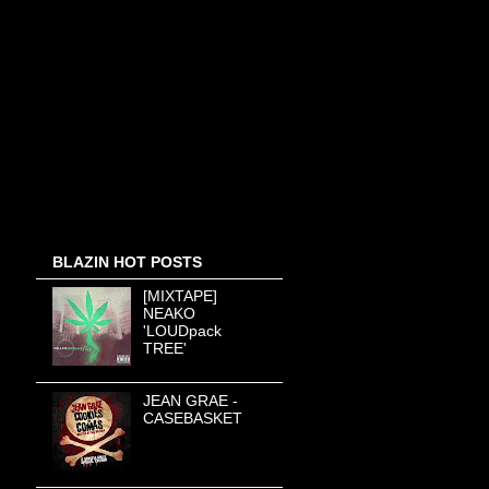
BLAZIN HOT POSTS
[MIXTAPE]
NEAKO
'LOUDpack
TREE'
JEAN GRAE -
CASEBASKET