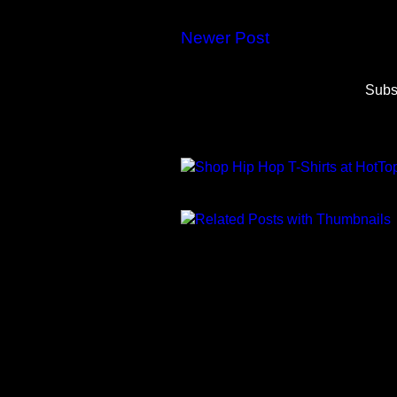
Newer Post
Subs