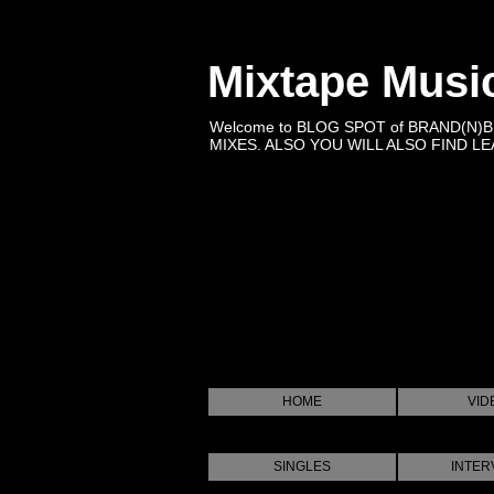
Mixtape Musi
Welcome to BLOG SPOT of BRAND(N)
MIXES. ALSO YOU WILL ALSO FIND LEA
HOME
VID
SINGLES
INTER