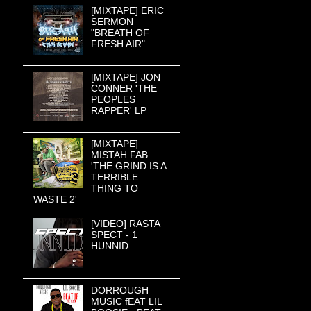
[MIXTAPE] ERIC
SERMON
"BREATH OF
FRESH AIR"
[MIXTAPE] JON
CONNER 'THE
PEOPLES
RAPPER' LP
[MIXTAPE]
MISTAH FAB
'THE GRIND IS A
TERRIBLE
THING TO
WASTE 2'
[VIDEO] RASTA
SPECT - 1
HUNNID
DORROUGH
MUSIC fEAT LIL