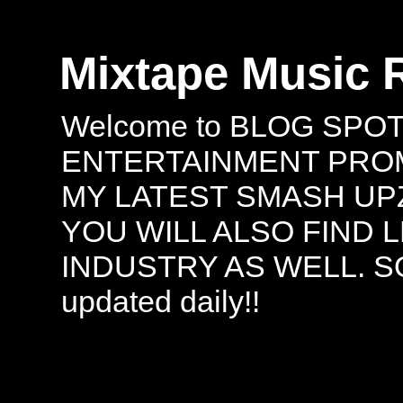
Mixtape Music 
Welcome to BLOG SPO
ENTERTAINMENT PROMO
MY LATEST SMASH UPZ
YOU WILL ALSO FIND 
INDUSTRY AS WELL. S
updated daily!!