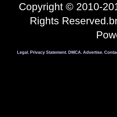
Copyright © 2010-201
Rights Reserved.b
Pow
Legal.
Privacy Statement.
DMCA.
Advertise.
Conta