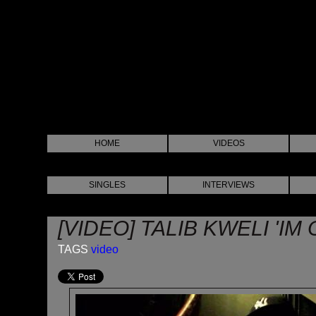
HOME
VIDEOS
SINGLES
INTERVIEWS
[VIDEO] TALIB KWELI 'IM
TAGS
video