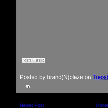
Posted by
brand(N)blaze
on
Tuesd
Newer Post
Hom