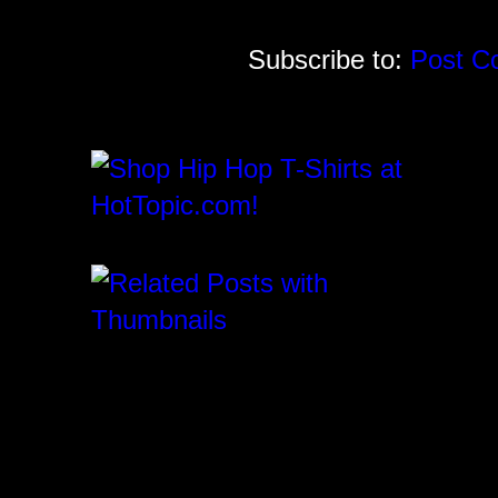
Subscribe to:
Post C