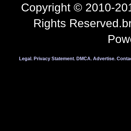
Copyright © 2010-201
Rights Reserved.b
Pow
Legal.
Privacy Statement.
DMCA.
Advertise.
Conta