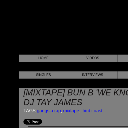
HOME
VIDEOS
SINGLES
INTERVIEWS
[MIXTAPE] BUN B 'WE KN
DJ TAY JAMES
TAGS
gangsta rap
,
mixtape
,
third coast