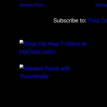
Newer Post
Hom
Subscribe to:
Post C