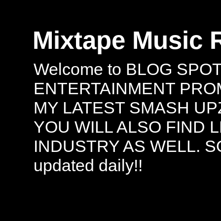
Mixtape Music 
Welcome to BLOG SPO
ENTERTAINMENT PROMO
MY LATEST SMASH UPZ
YOU WILL ALSO FIND 
INDUSTRY AS WELL. S
updated daily!!