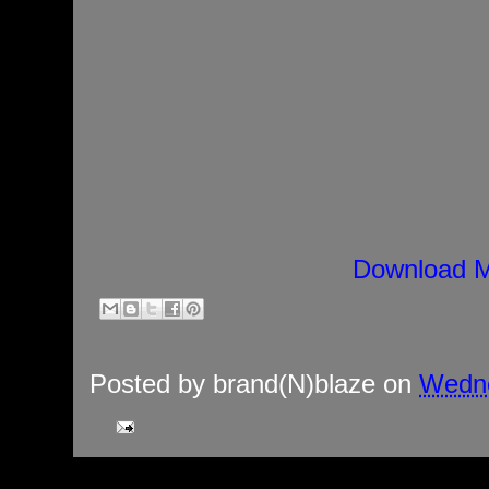
Download M
Posted by
brand(N)blaze
on
Wedne