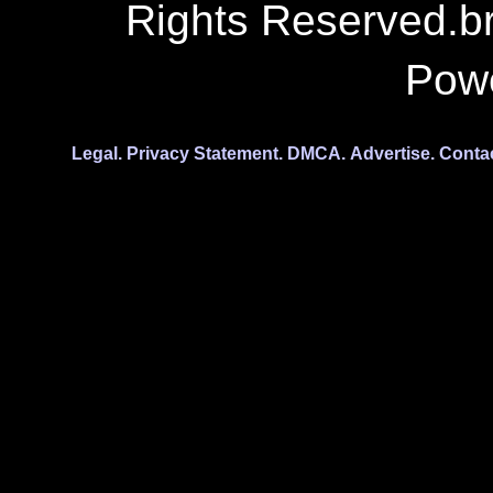
Rights Reserved.b
Pow
Legal.
Privacy Statement.
DMCA.
Advertise.
Conta