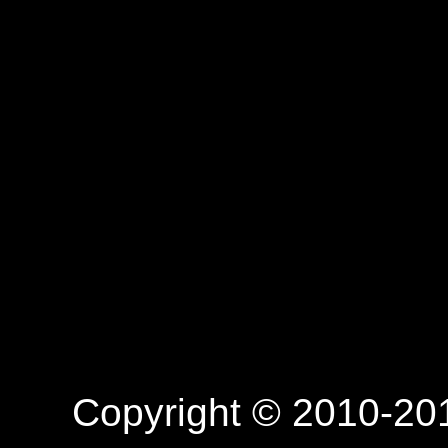
Copyright © 2010-201