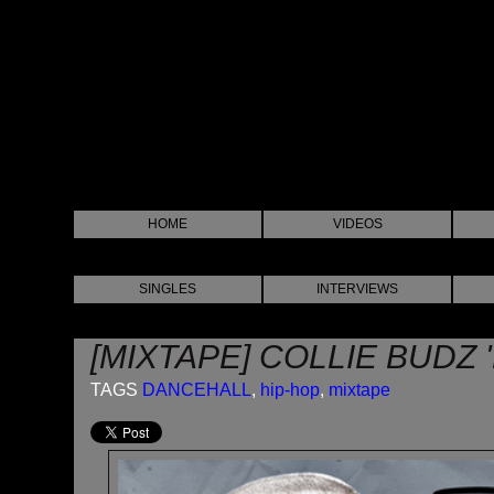
HOME
VIDEOS
SINGLES
INTERVIEWS
[MIXTAPE] COLLIE BUDZ 
TAGS
DANCEHALL
,
hip-hop
,
mixtape