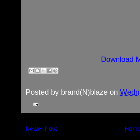
Download M
Posted by
brand(N)blaze
on
Wedne
Newer Post
Hom