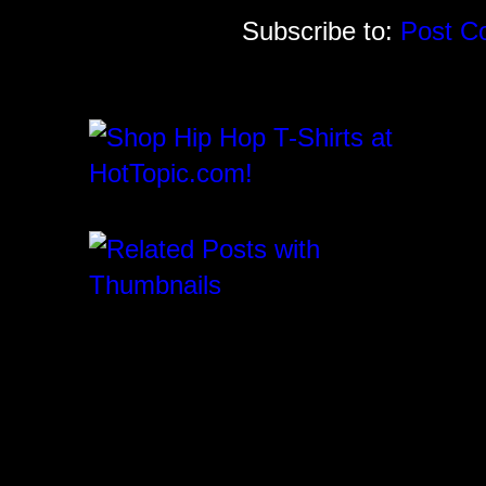
Subscribe to:
Post C