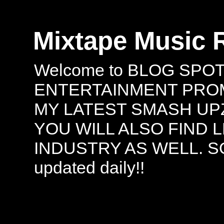
Mixtape Music 
Welcome to BLOG SPO
ENTERTAINMENT PROMO
MY LATEST SMASH UPZ
YOU WILL ALSO FIND 
INDUSTRY AS WELL. S
updated daily!!