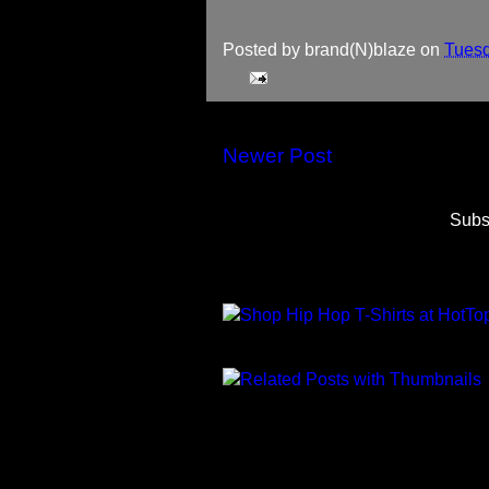
Posted by
brand(N)blaze
on
Tuesd
Newer Post
Subs