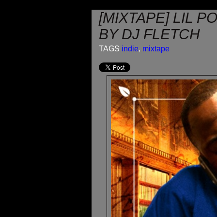
[MIXTAPE] LIL 
BY DJ FLETCH
TAGS
indie
,
mixtape