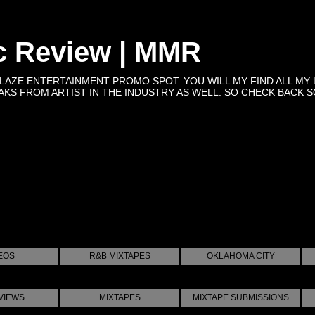
c Review | MMR
BLAZE ENTERTAINMENT PROMO SPOT. YOU WILL MY FIND ALL MY 
KS FROM ARTIST IN THE INDUSTRY AS WELL. SO CHECK BACK SOON 
EOS
R&B MIXTAPES
OKLAHOMA CITY
VIEWS
MIXTAPES
MIXTAPE SUBMISSIONS