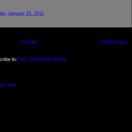
ay, January 25, 2011
Home
Older Post
cribe to:
Post Comments (Atom)