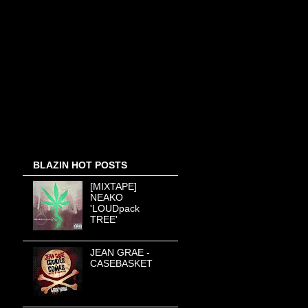
BLAZIN HOT POSTS
[MIXTAPE]
NEAKO
'LOUDpack
TREE'
JEAN GRAE -
CASEBASKET