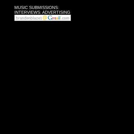
MUSIC SUBMISSIONS:
INTERVIEWS: ADVERTISING