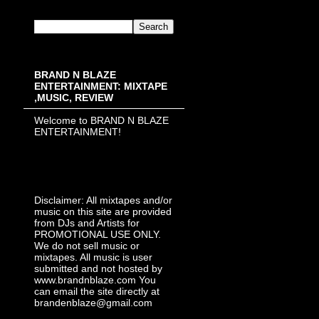
BRAND N BLAZE
ENTERTAINMENT: MIXTAPE
,MUSIC, REVIEW
Welcome to BRAND N BLAZE
ENTERTAINMENT!
Disclaimer: All mixtapes and/or
music on this site are provided
from DJs and Artists for
PROMOTIONAL USE ONLY.
We do not sell music or
mixtapes. All music is user
submitted and not hosted by
www.brandnblaze.com You
can email the site directly at
brandenblaze@gmail.com