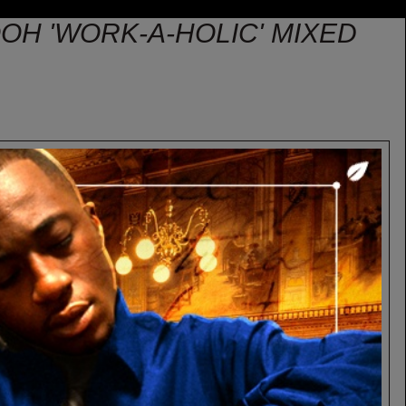
POOH 'WORK-A-HOLIC' MIXED