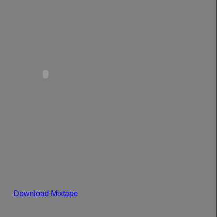
Download Mixtape