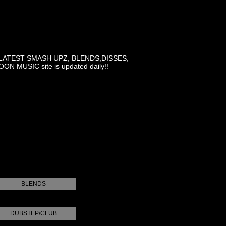
LATEST SMASH UPZ, BLENDS,DISSES,
MUSIC site is updated daily!!
BLENDS
DUBSTEP/CLUB