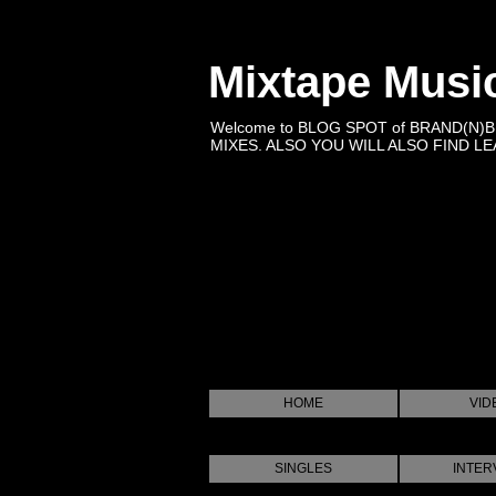
Mixtape Musi
Welcome to BLOG SPOT of BRAND(N)
MIXES. ALSO YOU WILL ALSO FIND LEA
HOME
VID
SINGLES
INTER