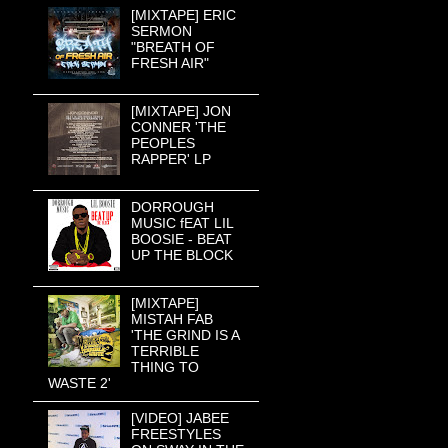
[MIXTAPE] ERIC
SERMON
"BREATH OF
FRESH AIR"
[MIXTAPE] JON
CONNER 'THE
PEOPLES
RAPPER' LP
DORROUGH
MUSIC fEAT LIL
BOOSIE - BEAT
UP THE BLOCK
[MIXTAPE]
MISTAH FAB
'THE GRIND IS A
TERRIBLE
THING TO
WASTE 2'
[VIDEO] JABEE
FREESTYLES