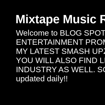
Mixtape Music 
Welcome to BLOG SPO
ENTERTAINMENT PROMO
MY LATEST SMASH UPZ
YOU WILL ALSO FIND 
INDUSTRY AS WELL. S
updated daily!!