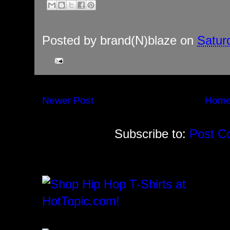
Posted by
brand(N)blaze
on
Satur
Newer Post
Hom
Subscribe to:
Post C