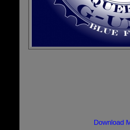
Download M