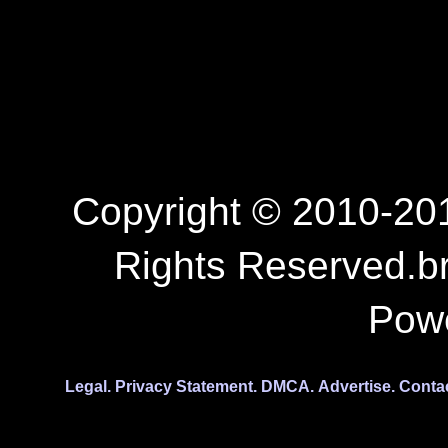
Copyright © 2010-201
Rights Reserved.b
Pow
Legal.
Privacy Statement.
DMCA.
Advertise.
Conta