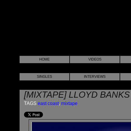
HOME
VIDEOS
SINGLES
INTERVIEWS
[MIXTAPE] LLOYD BANKS 
TAGS
east coast
,
mixtape