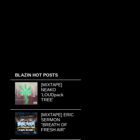
BLAZIN HOT POSTS
[MIXTAPE]
NEAKO
'LOUDpack
TREE'
[MIXTAPE] ERIC
SERMON
"BREATH OF
FRESH AIR"