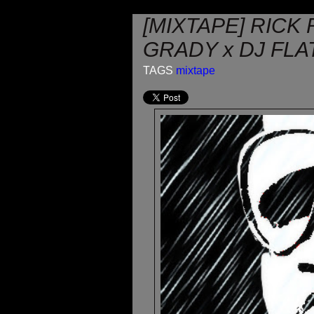
[MIXTAPE] RICK 
GRADY x DJ FLA
TAGS
mixtape