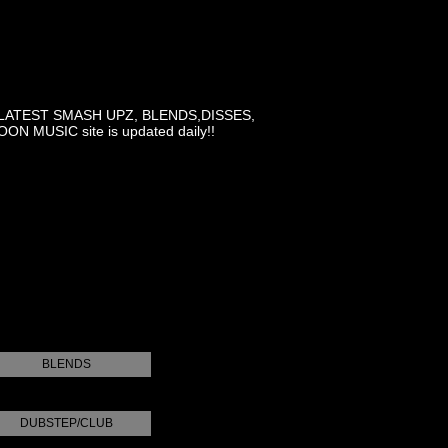
LATEST SMASH UPZ, BLENDS,DISSES,
MUSIC site is updated daily!!
BLENDS
DUBSTEP/CLUB