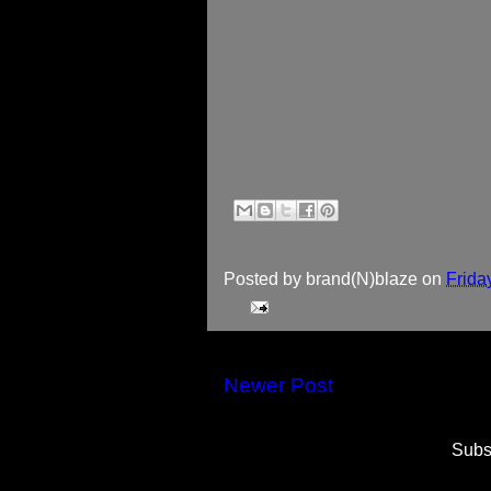
Posted by
brand(N)blaze
on
Frida
Newer Post
Subs