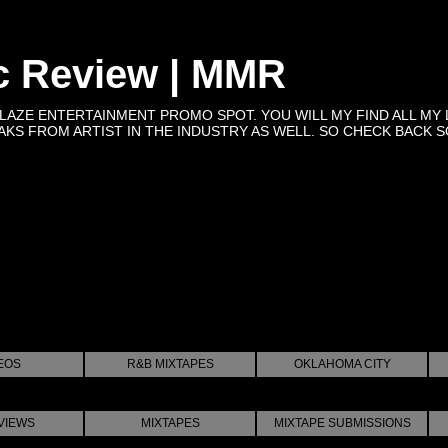
c Review | MMR
BLAZE ENTERTAINMENT PROMO SPOT. YOU WILL MY FIND ALL MY 
KS FROM ARTIST IN THE INDUSTRY AS WELL. SO CHECK BACK SOON 
EOS
R&B MIXTAPES
OKLAHOMA CITY
VIEWS
MIXTAPES
MIXTAPE SUBMISSIONS