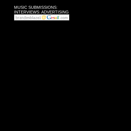
MUSIC SUBMISSIONS:
INTERVIEWS: ADVERTISING