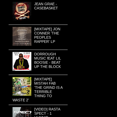
JEAN GRAE -
CASEBASKET
[MIXTAPE] JON
CONNER 'THE
PEOPLES
RAPPER' LP
DORROUGH
MUSIC fEAT LIL
BOOSIE - BEAT
UP THE BLOCK
[MIXTAPE]
MISTAH FAB
'THE GRIND IS A
TERRIBLE
THING TO
WASTE 2'
[VIDEO] RASTA
SPECT - 1