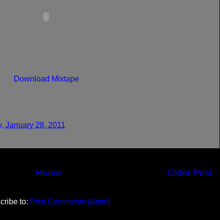
Download Mixtape
y, January 28, 2011
Home
Older Post
cribe to:
Post Comments (Atom)