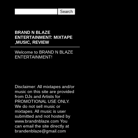
BRAND N BLAZE
ENTERTAINMENT: MIXTAPE
,MUSIC, REVIEW
Welcome to BRAND N BLAZE
ENTERTAINMENT!
Disclaimer: All mixtapes and/or
music on this site are provided
from DJs and Artists for
PROMOTIONAL USE ONLY.
We do not sell music or
mixtapes. All music is user
submitted and not hosted by
www.brandnblaze.com You
can email the site directly at
brandenblaze@gmail.com