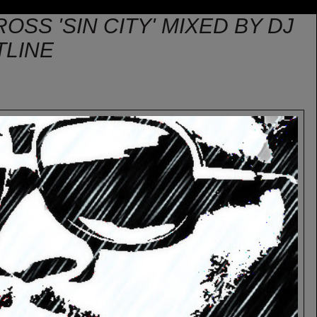
ROSS 'SIN CITY' MIXED BY DJ
TLINE