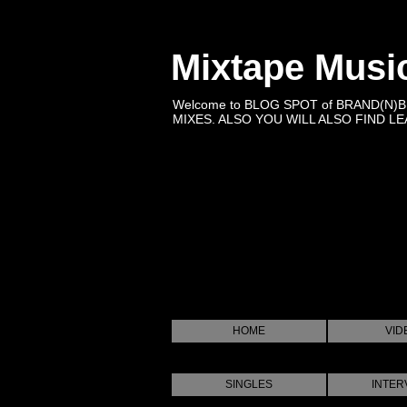
Mixtape Musi
Welcome to BLOG SPOT of BRAND(N)
MIXES. ALSO YOU WILL ALSO FIND LEA
HOME
VID
SINGLES
INTER