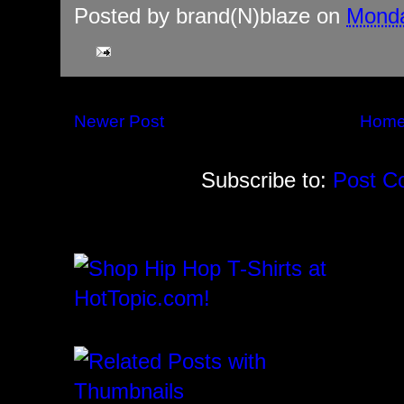
Posted by
brand(N)blaze
on
Monda
Newer Post
Hom
Subscribe to:
Post C