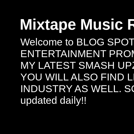
Mixtape Music 
Welcome to BLOG SPO
ENTERTAINMENT PROMO
MY LATEST SMASH UPZ
YOU WILL ALSO FIND 
INDUSTRY AS WELL. S
updated daily!!