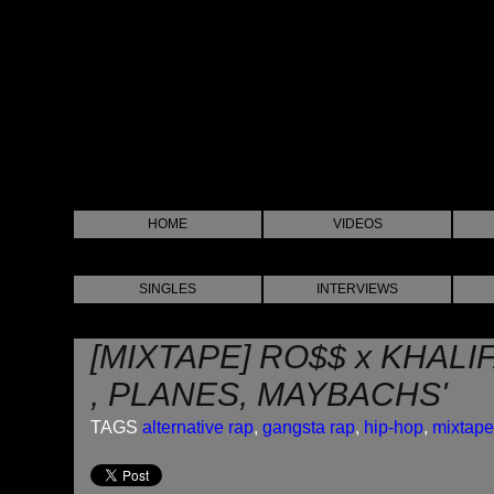
HOME
VIDEOS
SINGLES
INTERVIEWS
[MIXTAPE] RO$$ x KHALI
, PLANES, MAYBACHS'
TAGS
alternative rap
,
gangsta rap
,
hip-hop
,
mixtape