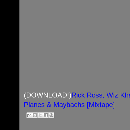
(DOWNLOAD!)
Rick Ross, Wiz Kha
Planes & Maybachs [Mixtape]