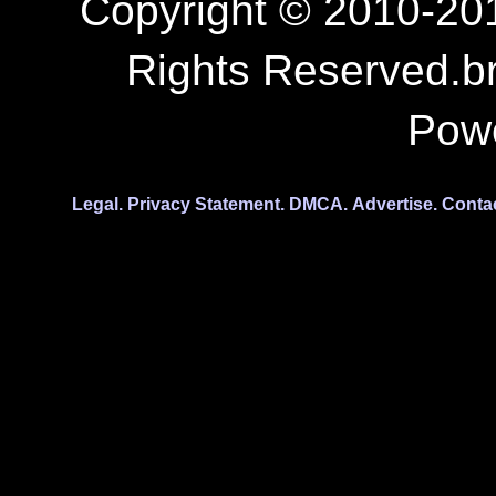
Copyright © 2010-201
Rights Reserved.b
Pow
Legal.
Privacy Statement.
DMCA.
Advertise.
Conta