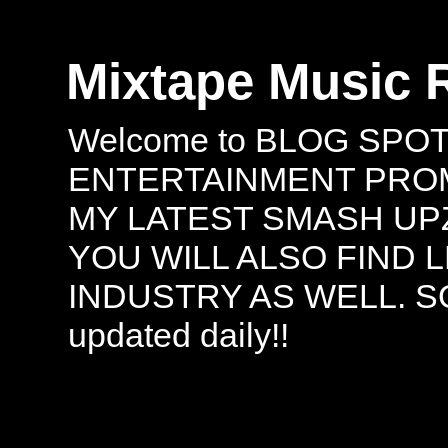
Mixtape Music 
Welcome to BLOG SPO
ENTERTAINMENT PROMO
MY LATEST SMASH UPZ
YOU WILL ALSO FIND 
INDUSTRY AS WELL. S
updated daily!!