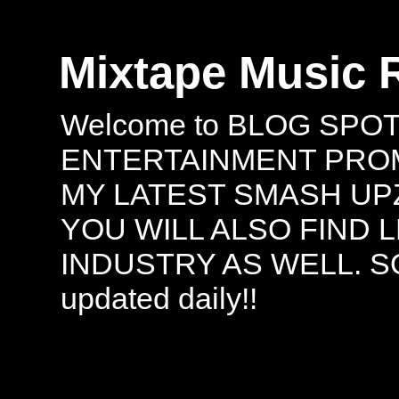
Mixtape Music 
Welcome to BLOG SPO
ENTERTAINMENT PROMO
MY LATEST SMASH UPZ
YOU WILL ALSO FIND 
INDUSTRY AS WELL. S
updated daily!!