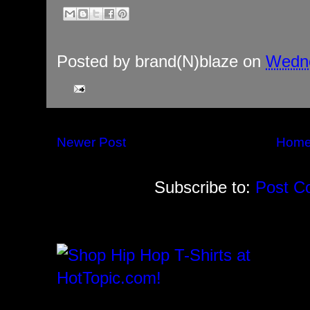
Posted by
brand(N)blaze
on
Wedne
Newer Post
Hom
Subscribe to:
Post C