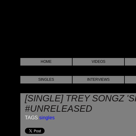
HOME
VIDEOS
SINGLES
INTERVIEWS
[SINGLE] TREY SONGZ 'S
#UNRELEASED
TAGS
singles