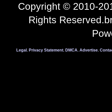
Copyright © 2010-201
Rights Reserved.b
Pow
Legal.
Privacy Statement.
DMCA.
Advertise.
Conta