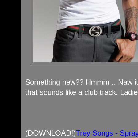
Something new?? Hmmm .. Naw it'
that sounds like a club track. Ladie
(DOWNLOAD!)
Trey Songs - Spra