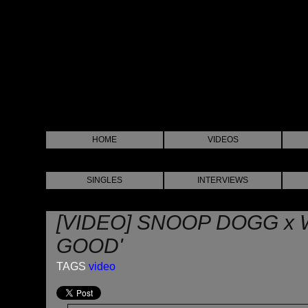
HOME
VIDEOS
SINGLES
INTERVIEWS
[VIDEO] SNOOP DOGG x W
GOOD'
TAGS
video