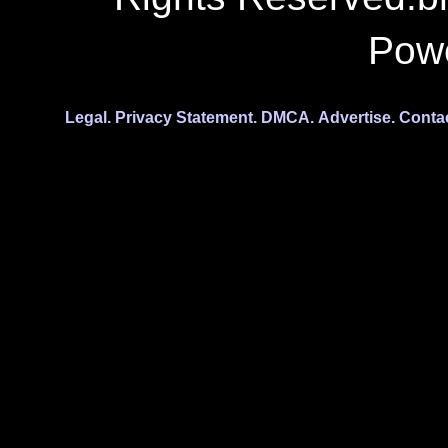
Pow
Legal.
Privacy Statement.
DMCA.
Advertise.
Conta