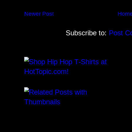
Newer Post
Hom
Subscribe to:
Post C