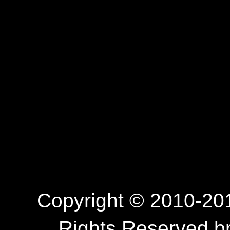
Copyright © 2010-201
Rights Reserved.b