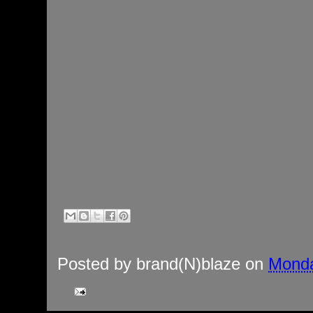
Posted by
brand(N)blaze
on
Monda