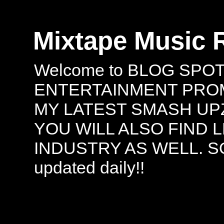
Mixtape Music 
Welcome to BLOG SPO
ENTERTAINMENT PROMO
MY LATEST SMASH UPZ
YOU WILL ALSO FIND 
INDUSTRY AS WELL. S
updated daily!!