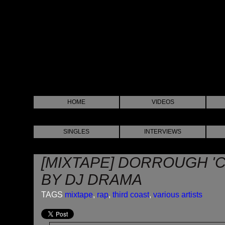
HOME
VIDEOS
SINGLES
INTERVIEWS
[MIXTAPE] DORROUGH '
BY DJ DRAMA
TAGS
mixtape
,
rap
,
third coast
,
various artists