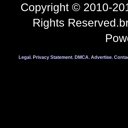
Copyright © 2010-201
Rights Reserved.b
Pow
Legal.
Privacy Statement.
DMCA.
Advertise.
Conta