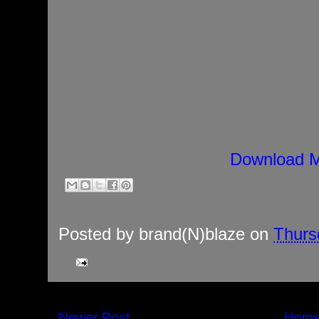
Download M
Posted by
brand(N)blaze
on
Thurs
Newer Post
Hom