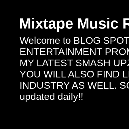
Mixtape Music 
Welcome to BLOG SPO
ENTERTAINMENT PROMO
MY LATEST SMASH UPZ
YOU WILL ALSO FIND 
INDUSTRY AS WELL. S
updated daily!!