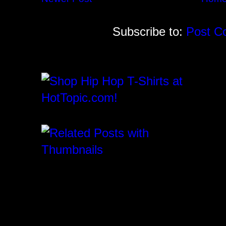
Subscribe to:
Post C