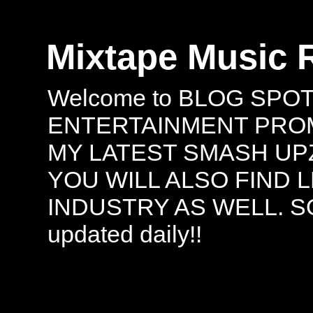
Mixtape Music 
Welcome to BLOG SPO
ENTERTAINMENT PROMO
MY LATEST SMASH UPZ
YOU WILL ALSO FIND 
INDUSTRY AS WELL. S
updated daily!!