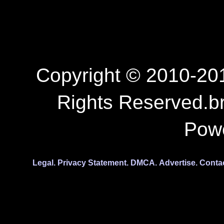
Copyright © 2010-201
Rights Reserved.b
Pow
Legal.
Privacy Statement.
DMCA.
Advertise.
Conta