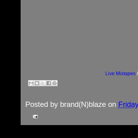
Live Mixtapes
Posted by
brand(N)blaze
on
Frida