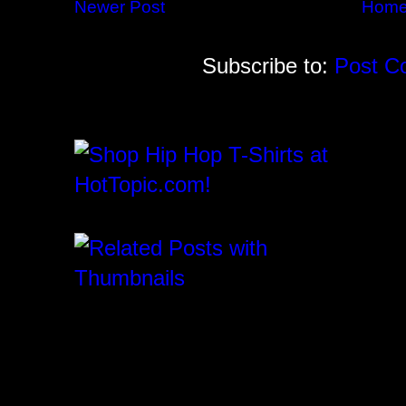
Newer Post
Hom
Subscribe to:
Post C