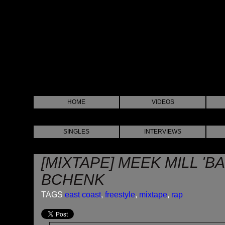
HOME
VIDEOS
SINGLES
INTERVIEWS
[MIXTAPE] MEEK MILL 'B
BCHENK
TAGS
east coast
,
freestyle
,
mixtape
,
rap