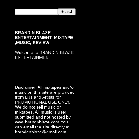
BRAND N BLAZE
ENTERTAINMENT: MIXTAPE
,MUSIC, REVIEW
Welcome to BRAND N BLAZE
ENTERTAINMENT!
Disclaimer: All mixtapes and/or
music on this site are provided
from DJs and Artists for
PROMOTIONAL USE ONLY.
We do not sell music or
mixtapes. All music is user
submitted and not hosted by
www.brandnblaze.com You
can email the site directly at
brandenblaze@gmail.com