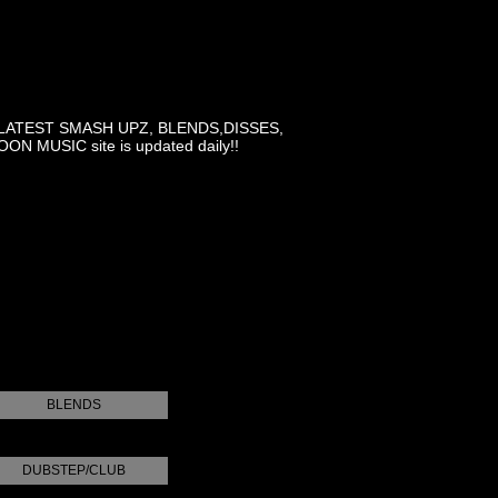
LATEST SMASH UPZ, BLENDS,DISSES,
MUSIC site is updated daily!!
BLENDS
DUBSTEP/CLUB