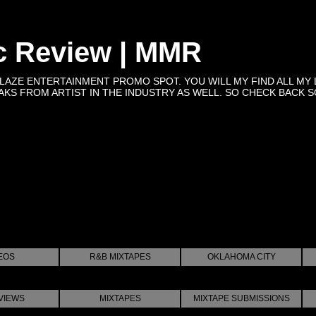
c Review | MMR
BLAZE ENTERTAINMENT PROMO SPOT. YOU WILL MY FIND ALL MY 
KS FROM ARTIST IN THE INDUSTRY AS WELL. SO CHECK BACK SOON 
EOS
R&B MIXTAPES
OKLAHOMA CITY
VIEWS
MIXTAPES
MIXTAPE SUBMISSIONS