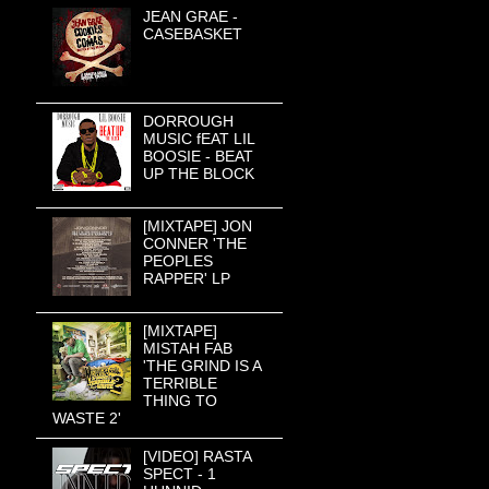
JEAN GRAE -
CASEBASKET
DORROUGH
MUSIC fEAT LIL
BOOSIE - BEAT
UP THE BLOCK
[MIXTAPE] JON
CONNER 'THE
PEOPLES
RAPPER' LP
[MIXTAPE]
MISTAH FAB
'THE GRIND IS A
TERRIBLE
THING TO
WASTE 2'
[VIDEO] RASTA
SPECT - 1