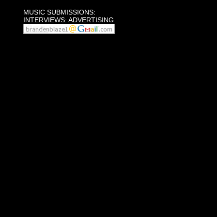
MUSIC SUBMISSIONS:
INTERVIEWS: ADVERTISING