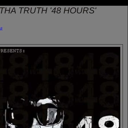
 THA TRUTH '48 HOURS'
st