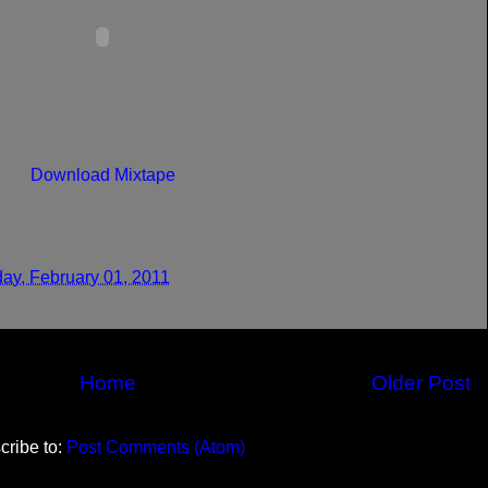
Download Mixtape
ay, February 01, 2011
Home
Older Post
cribe to:
Post Comments (Atom)