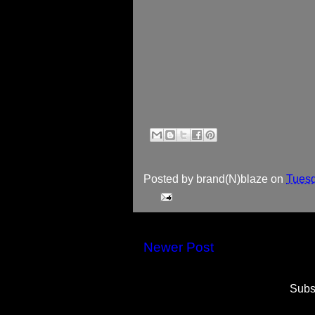
Posted by
brand(N)blaze
on
Tuesd
Newer Post
Subs