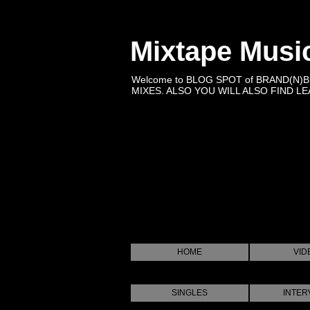
Mixtape Musi
Welcome to BLOG SPOT of BRAND(N)
MIXES. ALSO YOU WILL ALSO FIND LEA
HOME
VID
SINGLES
INTER