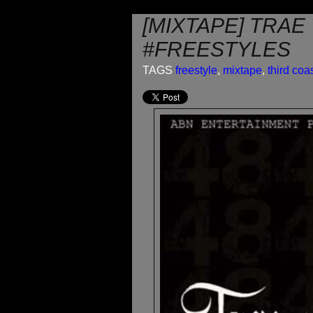
[MIXTAPE] TRAE
#FREESTYLES
TAGS
freestyle
,
mixtape
,
third coa