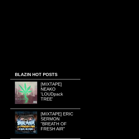
BLAZIN HOT POSTS
[MIXTAPE]
NEAKO
'LOUDpack
TREE'
[MIXTAPE] ERIC
SERMON
"BREATH OF
FRESH AIR"