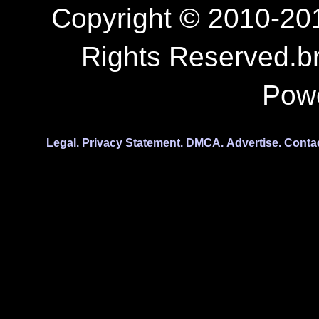
Copyright © 2010-201
Rights Reserved.b
Pow
Legal.
Privacy Statement.
DMCA.
Advertise.
Conta