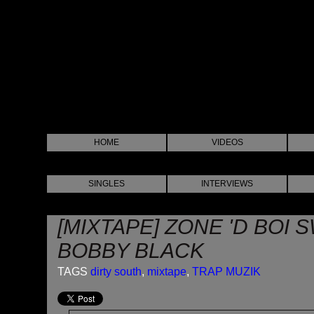
HOME
VIDEOS
SINGLES
INTERVIEWS
[MIXTAPE] ZONE 'D BOI 
BOBBY BLACK
TAGS
dirty south
,
mixtape
,
TRAP MUZIK