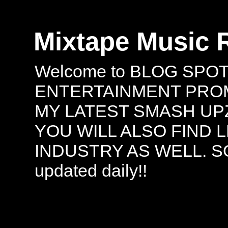
Mixtape Music 
Welcome to BLOG SPO
ENTERTAINMENT PROMO
MY LATEST SMASH UPZ
YOU WILL ALSO FIND 
INDUSTRY AS WELL. S
updated daily!!