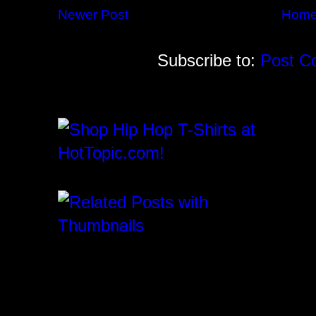
Newer Post
Hom
Subscribe to:
Post C