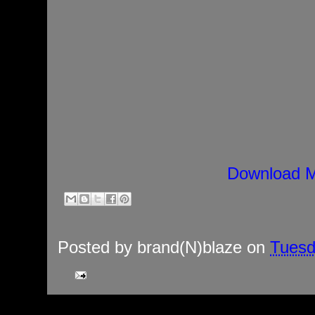
Download M
Posted by
brand(N)blaze
on
Tuesd