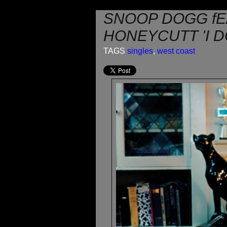
SNOOP DOGG fE
HONEYCUTT 'I D
TAGS
singles
,
west coast