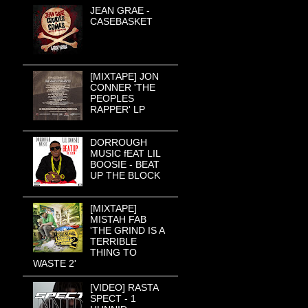
JEAN GRAE -
CASEBASKET
[MIXTAPE] JON
CONNER 'THE
PEOPLES
RAPPER' LP
DORROUGH
MUSIC fEAT LIL
BOOSIE - BEAT
UP THE BLOCK
[MIXTAPE]
MISTAH FAB
'THE GRIND IS A
TERRIBLE
THING TO
WASTE 2'
[VIDEO] RASTA
SPECT - 1