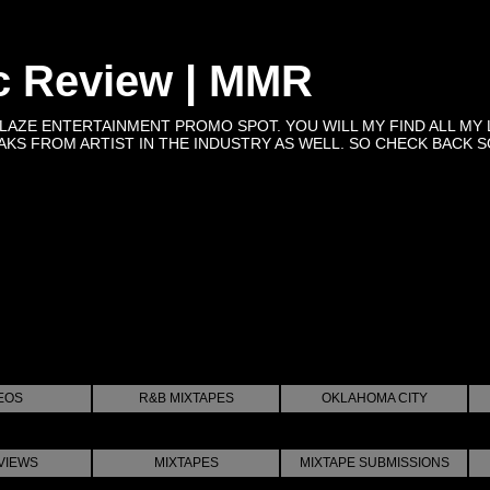
c Review | MMR
BLAZE ENTERTAINMENT PROMO SPOT. YOU WILL MY FIND ALL MY 
KS FROM ARTIST IN THE INDUSTRY AS WELL. SO CHECK BACK SOON 
EOS
R&B MIXTAPES
OKLAHOMA CITY
VIEWS
MIXTAPES
MIXTAPE SUBMISSIONS