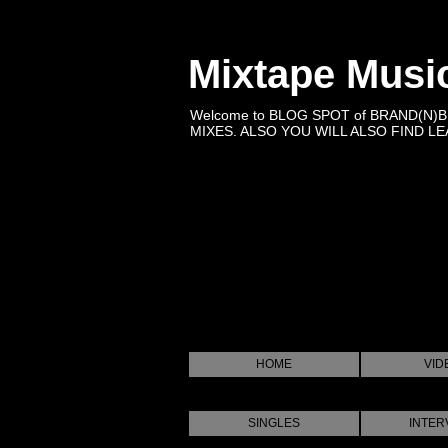
Mixtape Musi
Welcome to BLOG SPOT of BRAND(N)
MIXES. ALSO YOU WILL ALSO FIND LEA
HOME
VID
SINGLES
INTER