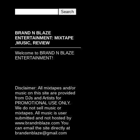
BRAND N BLAZE
ENTERTAINMENT: MIXTAPE
,MUSIC, REVIEW
Welcome to BRAND N BLAZE
ENTERTAINMENT!
Disclaimer: All mixtapes and/or
music on this site are provided
from DJs and Artists for
PROMOTIONAL USE ONLY.
We do not sell music or
mixtapes. All music is user
submitted and not hosted by
www.brandnblaze.com You
can email the site directly at
brandenblaze@gmail.com