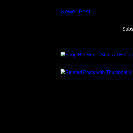
Newer Post
Subs