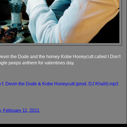
evin the Dude and the homey Kobe Honeycutt called I Don't
ingle peeps anthem for valentines day.
 f. Devin the Dude & Kobe Honeycutt (prod. DJ Khalil).mp3
y, February 11, 2011