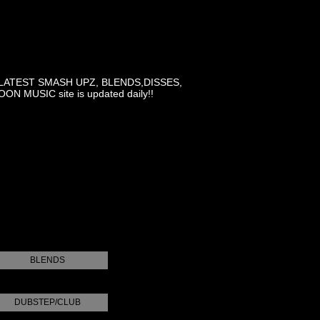
LATEST SMASH UPZ, BLENDS,DISSES,
MUSIC site is updated daily!!
BLENDS
DUBSTEP/CLUB