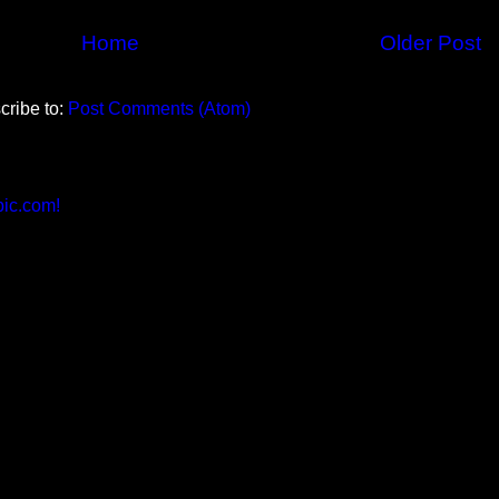
Home
Older Post
cribe to:
Post Comments (Atom)