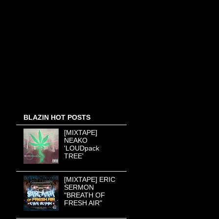
BLAZIN HOT POSTS
[MIXTAPE]
NEAKO
'LOUDpack
TREE'
[MIXTAPE] ERIC
SERMON
"BREATH OF
FRESH AIR"