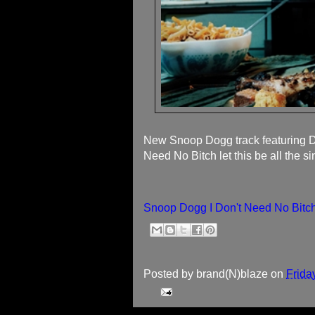
New Snoop Dogg track featuring D
Need No Bitch let this be all the s
Snoop Dogg I Don't Need No Bitch
Posted by
brand(N)blaze
on
Frida