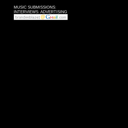
MUSIC SUBMISSIONS:
INTERVIEWS: ADVERTISING