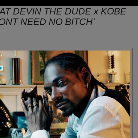
AT DEVIN THE DUDE x KOBE
ONT NEED NO BITCH'