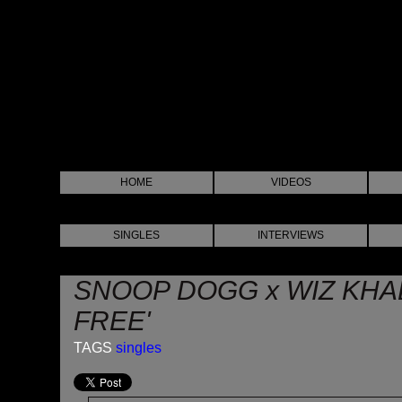
HOME
VIDEOS
SINGLES
INTERVIEWS
SNOOP DOGG x WIZ KHAL
FREE'
TAGS
singles