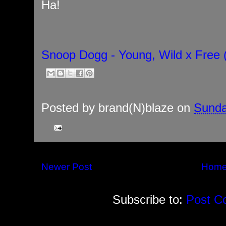
Ha!
Snoop Dogg - Young, Wild x Free (
Posted by
brand(N)blaze
on
Sunda
Newer Post
Hom
Subscribe to:
Post C