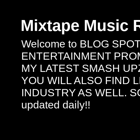
Mixtape Music 
Welcome to BLOG SPO
ENTERTAINMENT PROMO
MY LATEST SMASH UPZ
YOU WILL ALSO FIND 
INDUSTRY AS WELL. S
updated daily!!