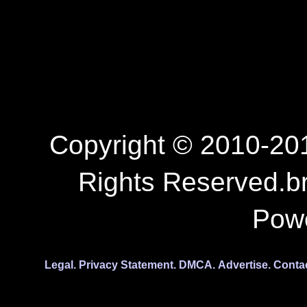
Copyright © 2010-201
Rights Reserved.b
Pow
Legal.
Privacy Statement.
DMCA.
Advertise.
Conta