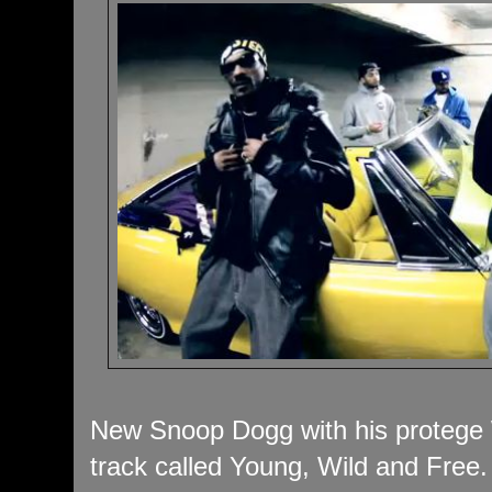
New Snoop Dogg with his protege W
track called Young, Wild and Free