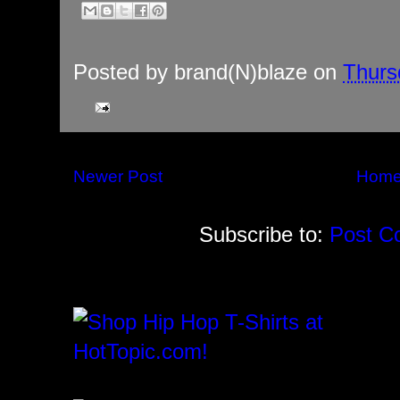
Posted by
brand(N)blaze
on
Thurs
Newer Post
Hom
Subscribe to:
Post C