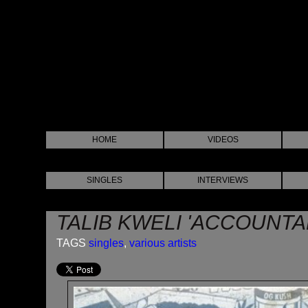
HOME
VIDEOS
SINGLES
INTERVIEWS
TALIB KWELI 'ACCOUNTA
TAGS
singles
,
various artists