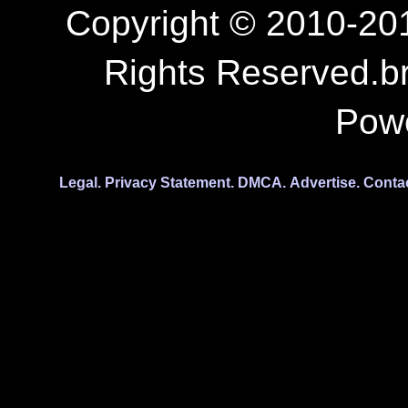
Copyright © 2010-201
Rights Reserved.b
Pow
Legal.
Privacy Statement.
DMCA.
Advertise.
Conta