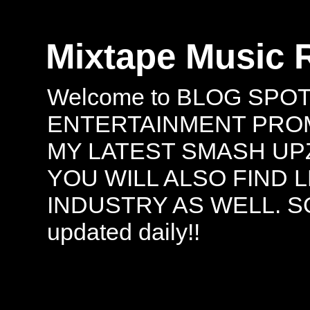
Mixtape Music 
Welcome to BLOG SPO
ENTERTAINMENT PROMO
MY LATEST SMASH UPZ
YOU WILL ALSO FIND 
INDUSTRY AS WELL. S
updated daily!!