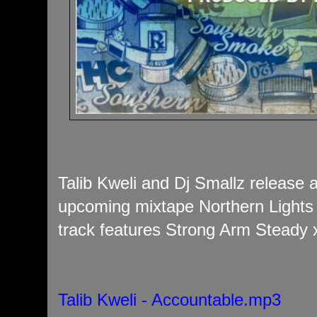
Talib Kweli and Dj Smallz release a
upcoming mixtape Northern Lights
track features Strong Arm Steady x
Talib Kweli - Accountable.mp3