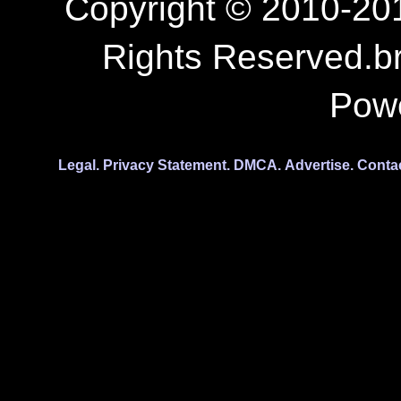
Copyright © 2010-201
Rights Reserved.b
Pow
Legal.
Privacy Statement.
DMCA.
Advertise.
Conta