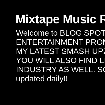
Mixtape Music 
Welcome to BLOG SPO
ENTERTAINMENT PROMO
MY LATEST SMASH UPZ
YOU WILL ALSO FIND 
INDUSTRY AS WELL. S
updated daily!!