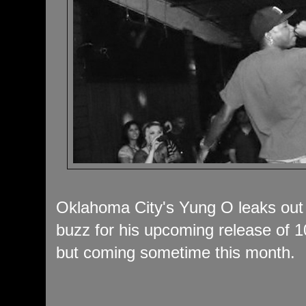
Oklahoma City's Yung O leaks out 
buzz for his upcoming release of 10.
but coming sometime this month.