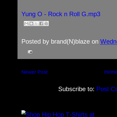
Yung O - Rock n Roll G.mp3
Posted by
brand(N)blaze
on
Wedne
Newer Post
Hom
Subscribe to:
Post C