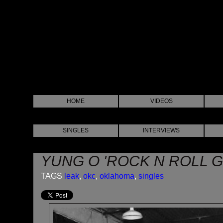
HOME
VIDEOS
SINGLES
INTERVIEWS
YUNG O 'ROCK N ROLL G
TAGS
leak
,
okc
,
oklahoma
,
singles