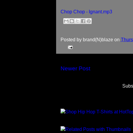
Chop Chop - Ignant.mp3
Posted by
brand(N)blaze
on
Thurs
Newer Post
Subs