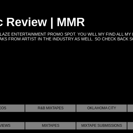
c Review | MMR
BLAZE ENTERTAINMENT PROMO SPOT. YOU WILL MY FIND ALL MY 
KS FROM ARTIST IN THE INDUSTRY AS WELL. SO CHECK BACK SOON 
EOS
R&B MIXTAPES
OKLAHOMA CITY
VIEWS
MIXTAPES
MIXTAPE SUBMISSIONS