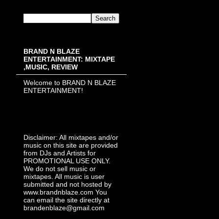
BRAND N BLAZE
ENTERTAINMENT: MIXTAPE
,MUSIC, REVIEW
Welcome to BRAND N BLAZE
ENTERTAINMENT!
Disclaimer: All mixtapes and/or
music on this site are provided
from DJs and Artists for
PROMOTIONAL USE ONLY.
We do not sell music or
mixtapes. All music is user
submitted and not hosted by
www.brandnblaze.com You
can email the site directly at
brandenblaze@gmail.com