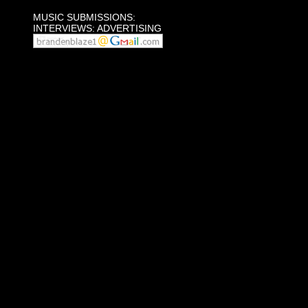
MUSIC SUBMISSIONS:
INTERVIEWS: ADVERTISING