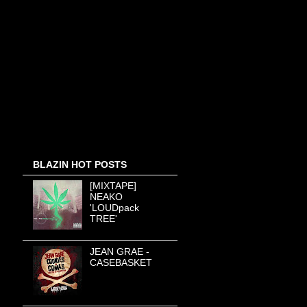
BLAZIN HOT POSTS
[MIXTAPE]
NEAKO
'LOUDpack
TREE'
JEAN GRAE -
CASEBASKET