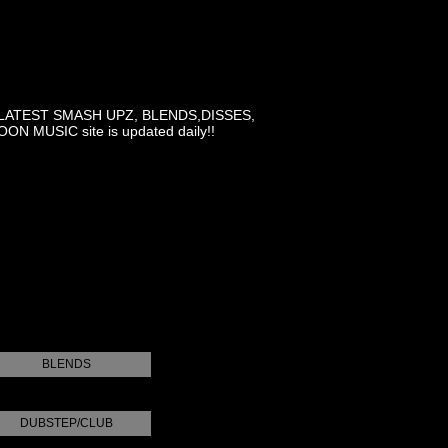
LATEST SMASH UPZ, BLENDS,DISSES,
MUSIC site is updated daily!!
BLENDS
DUBSTEP/CLUB