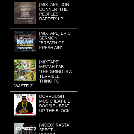
[MIXTAPE] JON
CONNER 'THE
PEOPLES
RAPPER' LP
[MIXTAPE] ERIC
SERMON
"BREATH OF
FRESH AIR"
[MIXTAPE]
MISTAH FAB
'THE GRIND IS A
TERRIBLE
THING TO
WASTE 2'
DORROUGH
MUSIC fEAT LIL
BOOSIE - BEAT
UP THE BLOCK
[VIDEO] RASTA
SPECT - 1