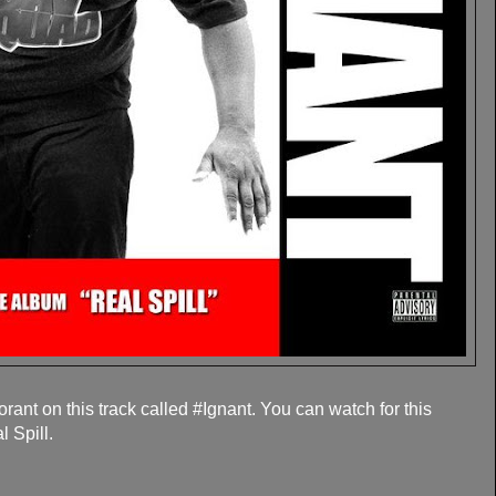
ant on this track called #Ignant. You can watch for this
 Spill.