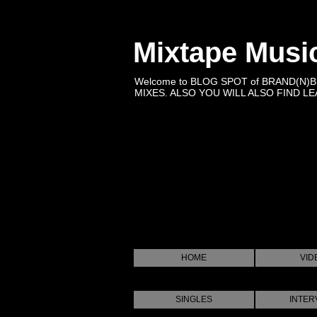
Mixtape Musi
Welcome to BLOG SPOT of BRAND(N)
MIXES. ALSO YOU WILL ALSO FIND LEA
HOME
VID
SINGLES
INTER