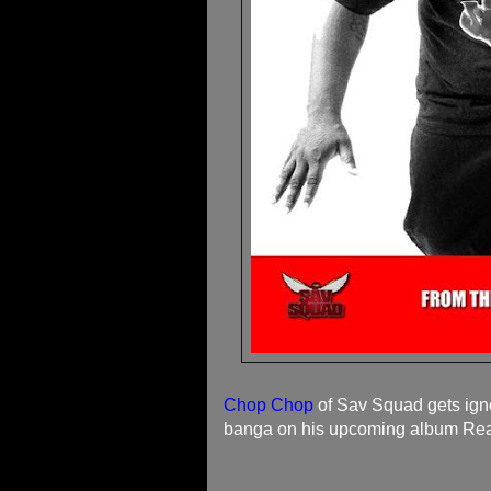
Chop Chop
of Sav Squad gets ignor
banga on his upcoming album Real