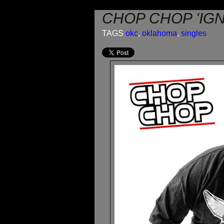
CHOP CHOP 'IGN
TAGS
okc
,
oklahoma
,
singles