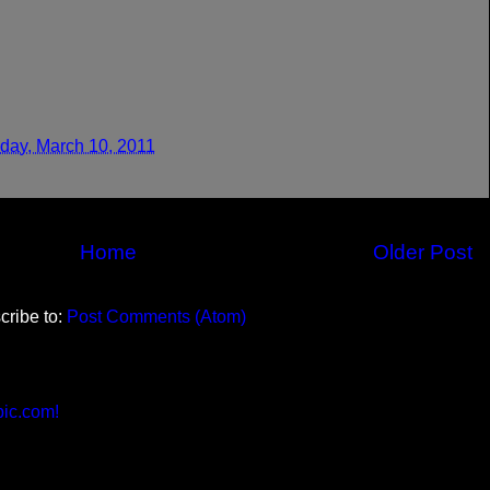
day, March 10, 2011
Home
Older Post
cribe to:
Post Comments (Atom)