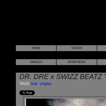
HOME
VIDEOS
SINGLES
INTERVIEWS
DR. DRE x SWIZZ BEATZ '
TAGS
leak
,
singles