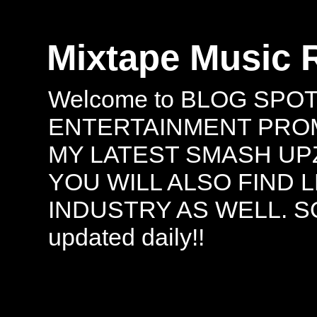
Mixtape Music 
Welcome to BLOG SPO
ENTERTAINMENT PROMO
MY LATEST SMASH UPZ
YOU WILL ALSO FIND 
INDUSTRY AS WELL. S
updated daily!!