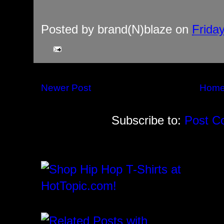
Posted by
brand(N)blaze
on
Frida
Newer Post
Hom
Subscribe to:
Post C