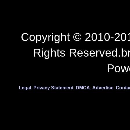
Copyright © 2010-201
Rights Reserved.b
Pow
Legal.
Privacy Statement.
DMCA.
Advertise.
Conta