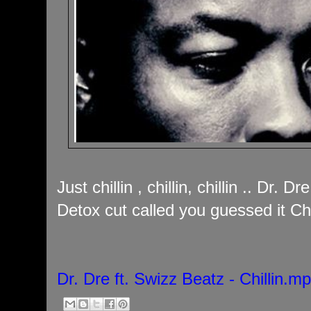
Just chillin , chillin, chillin .. Dr. 
Detox cut called you guessed it Chil
Dr. Dre ft. Swizz Beatz - Chillin.m