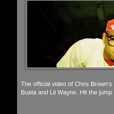
The official video of Chris Brown'
Busta and Lil Wayne. Hit the jump 