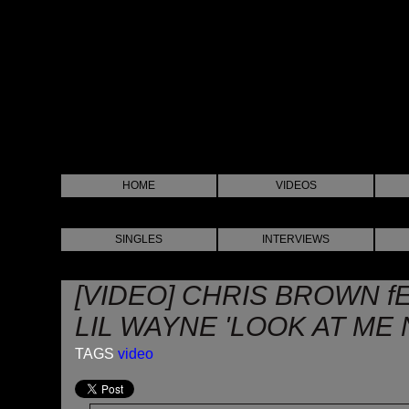
HOME
VIDEOS
SINGLES
INTERVIEWS
[VIDEO] CHRIS BROWN f
LIL WAYNE 'LOOK AT ME 
TAGS
video