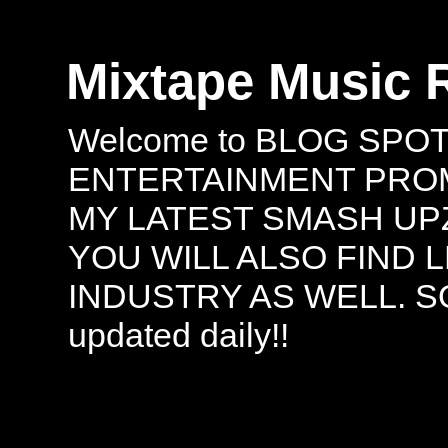
Mixtape Music 
Welcome to BLOG SPO
ENTERTAINMENT PROMO
MY LATEST SMASH UPZ
YOU WILL ALSO FIND 
INDUSTRY AS WELL. S
updated daily!!