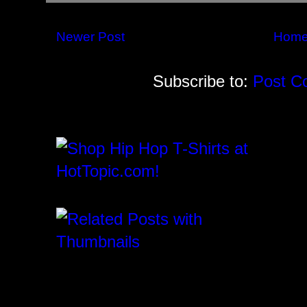
Newer Post
Hom
Subscribe to:
Post C