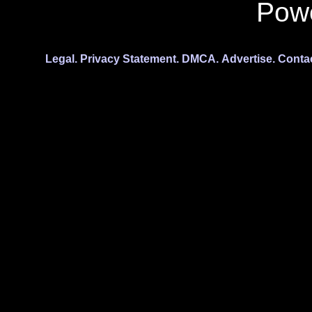
Pow
Legal.
Privacy Statement.
DMCA.
Advertise.
Conta