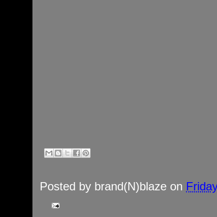
Posted by
brand(N)blaze
on
Frida