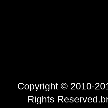
Copyright © 2010-201
Rights Reserved.b