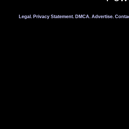
Legal.
Privacy Statement.
DMCA.
Advertise.
Conta