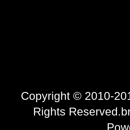
Copyright © 2010-201
Rights Reserved.b
Pow