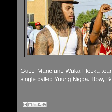
Gucci Mane and Waka Flocka team u
single called Young Nigga. Bow, B