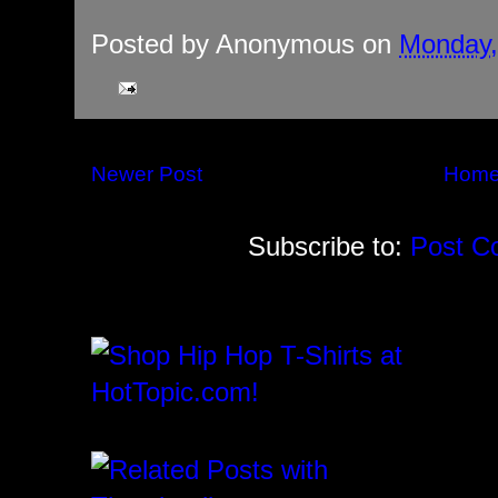
Posted by
Anonymous
on
Monday, 
Newer Post
Hom
Subscribe to:
Post C