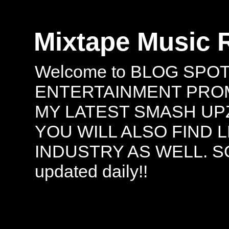
Mixtape Music 
Welcome to BLOG SPO
ENTERTAINMENT PROMO
MY LATEST SMASH UPZ
YOU WILL ALSO FIND 
INDUSTRY AS WELL. S
updated daily!!