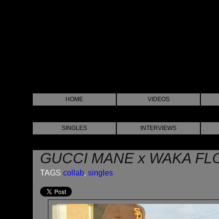
HOME
VIDEOS
SINGLES
INTERVIEWS
GUCCI MANE x WAKA FL
TAGS
collab
,
singles