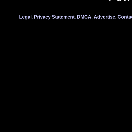
Legal.
Privacy Statement.
DMCA.
Advertise.
Conta