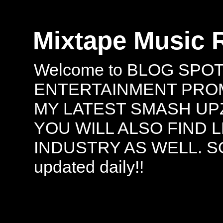
Mixtape Music 
Welcome to BLOG SPO
ENTERTAINMENT PROMO
MY LATEST SMASH UPZ
YOU WILL ALSO FIND 
INDUSTRY AS WELL. S
updated daily!!