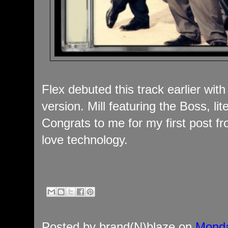
Flex debuted this track earlier with
version. Mill featuring the Boss, li
Congrats to me for my first post 
love technology.
Posted by
brand(N)blaze
on
Monda