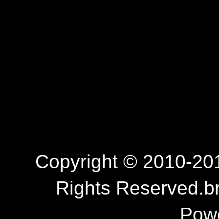
Copyright © 2010-201
Rights Reserved.b
Pow