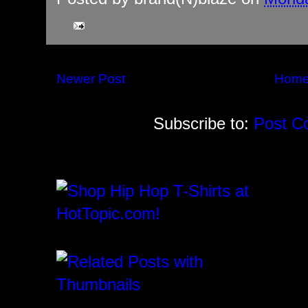
Newer Post
Hom
Subscribe to:
Post C