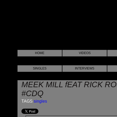
HOME
VIDEOS
SINGLES
INTERVIEWS
MEEK MILL fEAT RICK RO
#CDQ
TAGS
singles