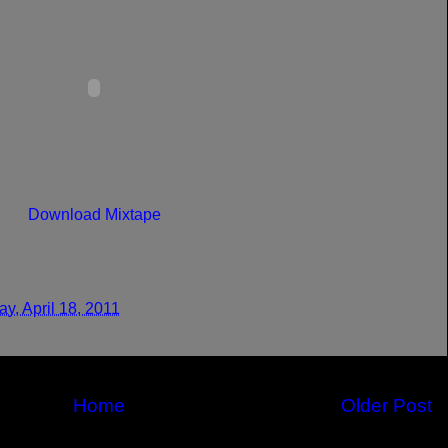
Download Mixtape
y, April 18, 2011
Home
Older Post