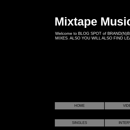
Mixtape Musi
Welcome to BLOG SPOT of BRAND(N)
MIXES. ALSO YOU WILL ALSO FIND LEA
HOME
VID
SINGLES
INTER