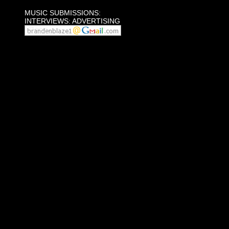
MUSIC SUBMISSIONS:
INTERVIEWS: ADVERTISING