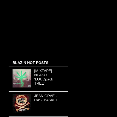
BLAZIN HOT POSTS
[MIXTAPE]
NEAKO
'LOUDpack
TREE'
JEAN GRAE -
CASEBASKET