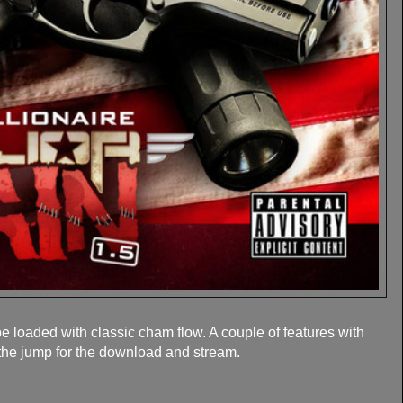
 loaded with classic cham flow. A couple of features with
 the jump for the download and stream.