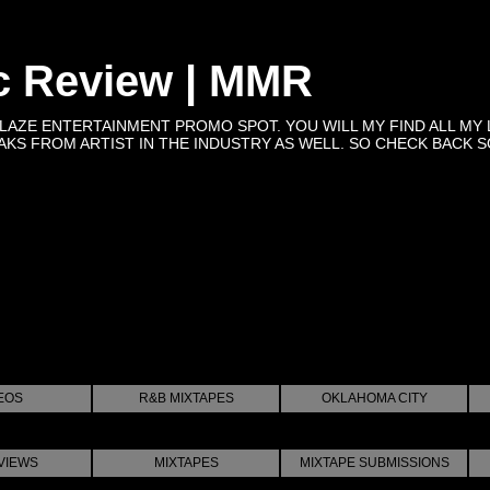
c Review | MMR
BLAZE ENTERTAINMENT PROMO SPOT. YOU WILL MY FIND ALL MY 
KS FROM ARTIST IN THE INDUSTRY AS WELL. SO CHECK BACK SOON 
EOS
R&B MIXTAPES
OKLAHOMA CITY
VIEWS
MIXTAPES
MIXTAPE SUBMISSIONS