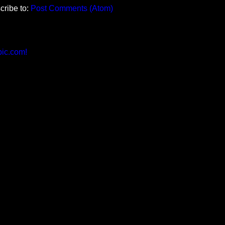
cribe to:
Post Comments (Atom)