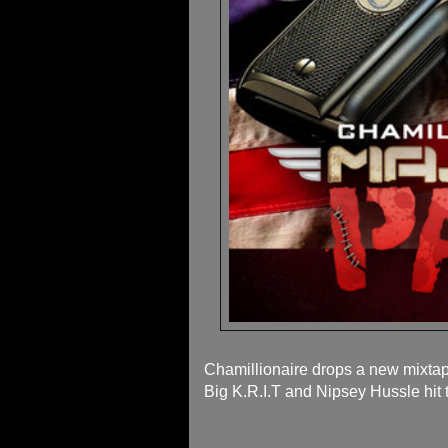
Chamillionaire drops a new mixtape
Big K.R.I.T and Nipsey Hussle hit