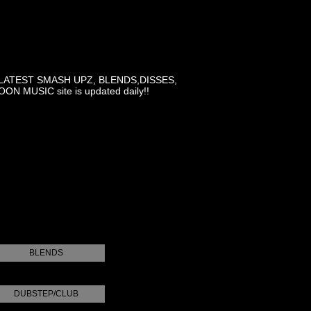
LATEST SMASH UPZ, BLENDS,DISSES,
MUSIC site is updated daily!!
BLENDS
DUBSTEP/CLUB