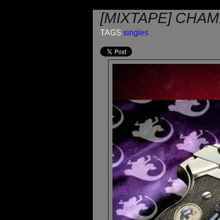
[MIXTAPE] CHAMI
TAGS
singles