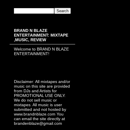
BRAND N BLAZE
ENTERTAINMENT: MIXTAPE
,MUSIC, REVIEW
Welcome to BRAND N BLAZE
ENTERTAINMENT!
Disclaimer: All mixtapes and/or
music on this site are provided
from DJs and Artists for
PROMOTIONAL USE ONLY.
We do not sell music or
mixtapes. All music is user
submitted and not hosted by
www.brandnblaze.com You
can email the site directly at
brandenblaze@gmail.com