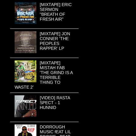
[MIXTAPE] ERIC
SERMON
"BREATH OF
FRESH AIR"
[MIXTAPE] JON
CONNER 'THE
PEOPLES
RAPPER' LP
[MIXTAPE]
MISTAH FAB
'THE GRIND IS A
TERRIBLE
THING TO
WASTE 2'
[VIDEO] RASTA
SPECT - 1
HUNNID
DORROUGH
MUSIC fEAT LIL