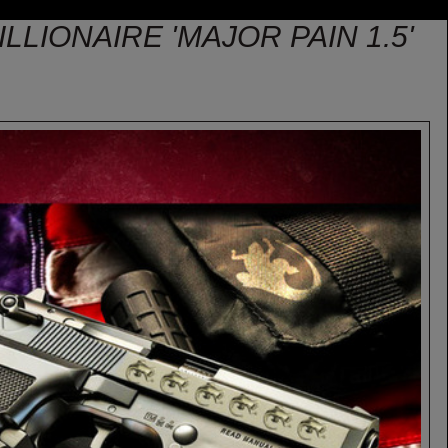
LLIONAIRE 'MAJOR PAIN 1.5'