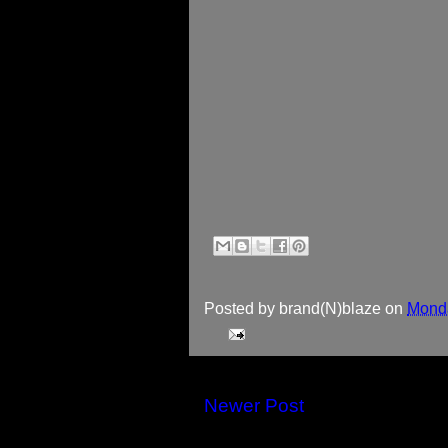
Posted by
brand(N)blaze
on
Monda
Newer Post