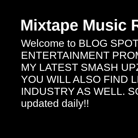
Mixtape Music 
Welcome to BLOG SPO
ENTERTAINMENT PROMO
MY LATEST SMASH UPZ
YOU WILL ALSO FIND 
INDUSTRY AS WELL. S
updated daily!!