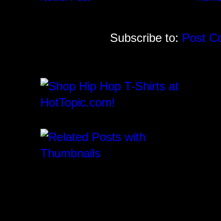
Subscribe to:
Post C