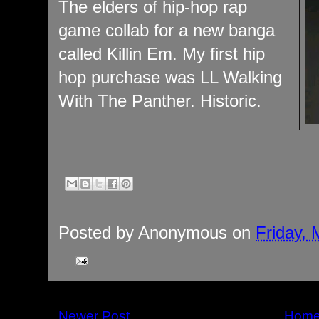
The elders of hip-hop rap
game collab for a new banga
called Killin Em. My first hip
hop purchase was LL Walking
With The Panther. Historic.
Posted by
Anonymous
on
Friday, 
Newer Post
Hom