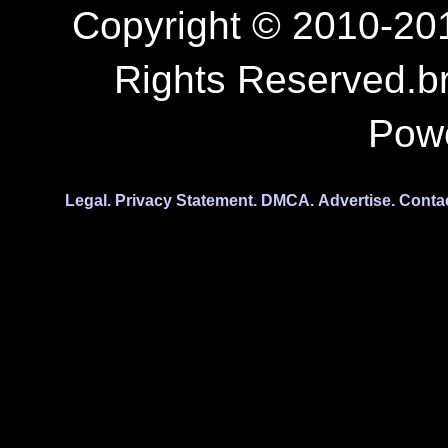
Copyright © 2010-201
Rights Reserved.b
Pow
Legal.
Privacy Statement.
DMCA.
Advertise.
Conta