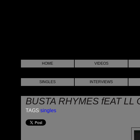
HOME
VIDEOS
SINGLES
INTERVIEWS
BUSTA RHYMES fEAT LL C
TAGS
singles