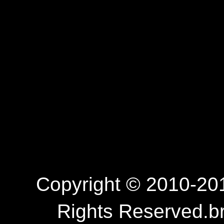
Copyright © 2010-201
Rights Reserved.b