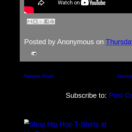
Posted by
Anonymous
on
Thursda
Newer Post
Hom
Subscribe to:
Post C