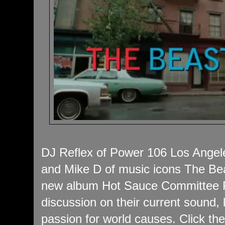
DJ Reflex of Power 106 Los Angele
and Mike D of music icons The Bea
new album Hot Sauce Committee Pa
discussion on their current sound, 
passion for world causes. Click the