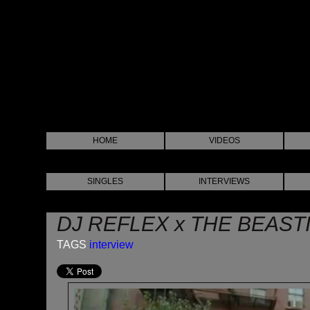
HOME
VIDEOS
SINGLES
INTERVIEWS
DJ REFLEX x THE BEAST
TAGS
interview