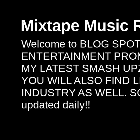
Mixtape Music 
Welcome to BLOG SPO
ENTERTAINMENT PROMO
MY LATEST SMASH UPZ
YOU WILL ALSO FIND 
INDUSTRY AS WELL. S
updated daily!!