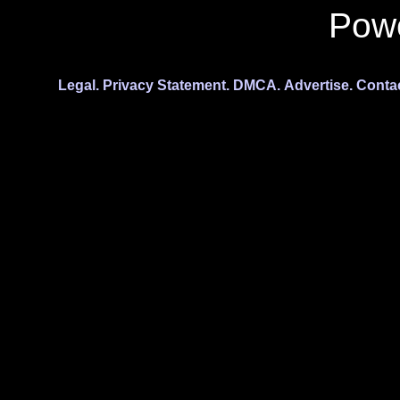
Pow
Legal.
Privacy Statement.
DMCA.
Advertise.
Conta