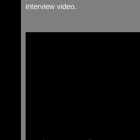
interview video.