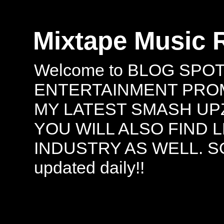
Mixtape Music 
Welcome to BLOG SPO
ENTERTAINMENT PROMO
MY LATEST SMASH UPZ
YOU WILL ALSO FIND 
INDUSTRY AS WELL. S
updated daily!!