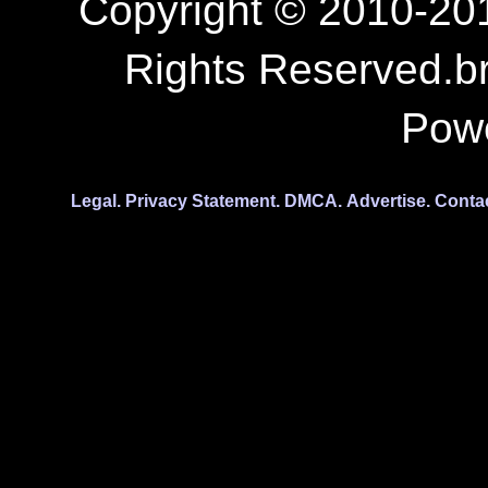
Copyright © 2010-201
Rights Reserved.b
Pow
Legal.
Privacy Statement.
DMCA.
Advertise.
Conta