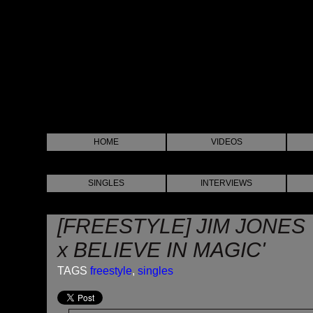
HOME
VIDEOS
SINGLES
INTERVIEWS
[FREESTYLE] JIM JONES
x BELIEVE IN MAGIC'
TAGS
freestyle
,
singles