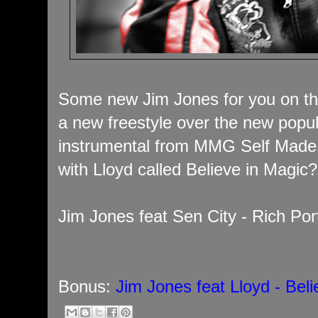
Some new Jim Jones for you on th
a new freestyle over the new popu
instrumental from MMG Self Made 
with Lloyd called Believe in Magic
Jim Jones feat Sen City - Rich Por
Bonus:
Jim Jones feat Lloyd - Bel