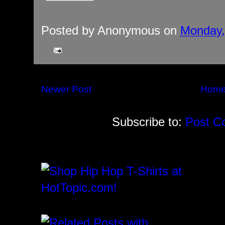
Posted by
Anonymous
on
Monday,
Newer Post
Hom
Subscribe to:
Post C