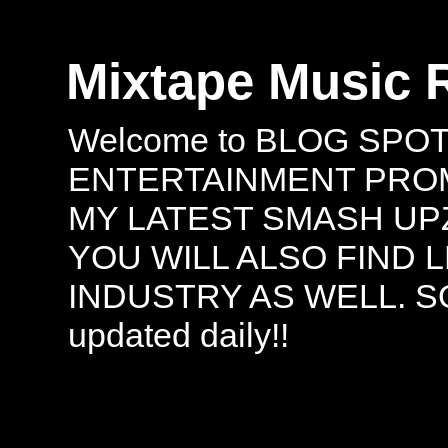
Mixtape Music 
Welcome to BLOG SPO
ENTERTAINMENT PROMO
MY LATEST SMASH UPZ
YOU WILL ALSO FIND 
INDUSTRY AS WELL. S
updated daily!!