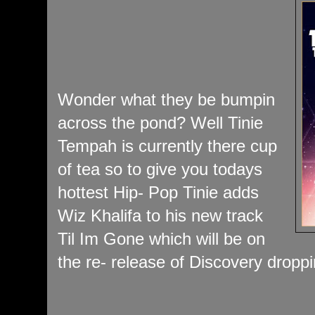
Wonder what they be bumpin
across the pond? Well Tinie
Tempah is currently there cup
of tea so to give you todays
hottest Hip- Pop Tinie adds
Wiz Khalifa to his new track
Til Im Gone which will be on
the re- release of Discovery drop