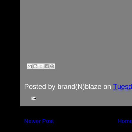
Posted by
brand(N)blaze
on
Tuesd
Newer Post
Hom