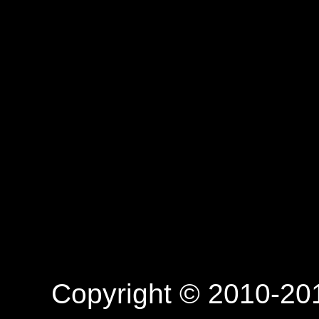
Copyright © 2010-201