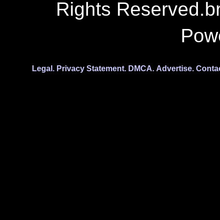
Rights Reserved.b
Pow
Legal.
Privacy Statement.
DMCA.
Advertise.
Conta