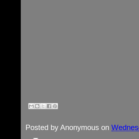
Posted by
Anonymous
on
Wednesd