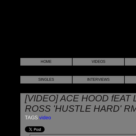
HOME
VIDEOS
SINGLES
INTERVIEWS
[VIDEO] ACE HOOD fEAT 
ROSS 'HUSTLE HARD' R
TAGS
video