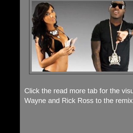
Click the read more tab for the vis
Wayne and Rick Ross to the remix 