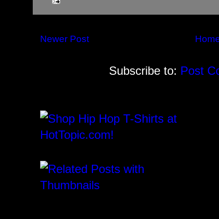
Newer Post
Hom
Subscribe to:
Post C