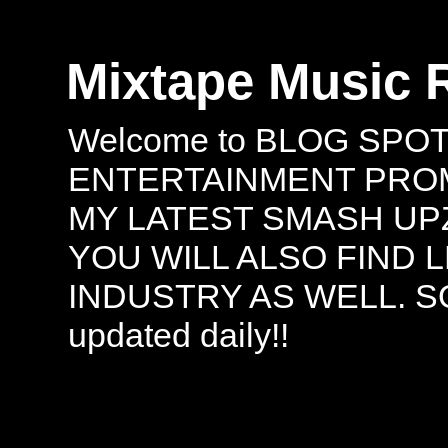
Mixtape Music 
Welcome to BLOG SPO
ENTERTAINMENT PROMO
MY LATEST SMASH UPZ
YOU WILL ALSO FIND 
INDUSTRY AS WELL. S
updated daily!!