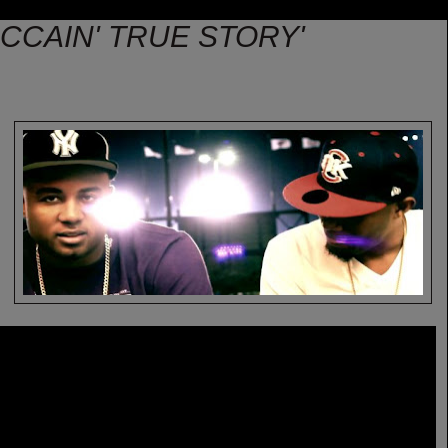
MCCAIN' TRUE STORY'