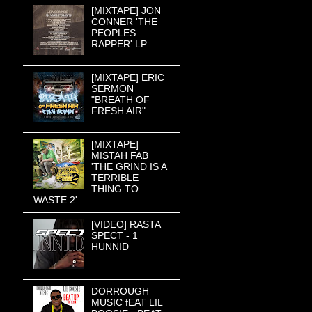
[MIXTAPE] JON
CONNER 'THE
PEOPLES
RAPPER' LP
[MIXTAPE] ERIC
SERMON
"BREATH OF
FRESH AIR"
[MIXTAPE]
MISTAH FAB
'THE GRIND IS A
TERRIBLE
THING TO
WASTE 2'
[VIDEO] RASTA
SPECT - 1
HUNNID
DORROUGH
MUSIC fEAT LIL