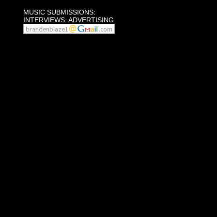
MUSIC SUBMISSIONS:
INTERVIEWS: ADVERTISING