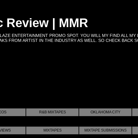
c Review | MMR
BLAZE ENTERTAINMENT PROMO SPOT. YOU WILL MY FIND ALL MY 
KS FROM ARTIST IN THE INDUSTRY AS WELL. SO CHECK BACK SOON 
EOS
R&B MIXTAPES
OKLAHOMA CITY
VIEWS
MIXTAPES
MIXTAPE SUBMISSIONS