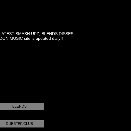
LATEST SMASH UPZ, BLENDS,DISSES,
MUSIC site is updated daily!!
BLENDS
DUBSTEP/CLUB