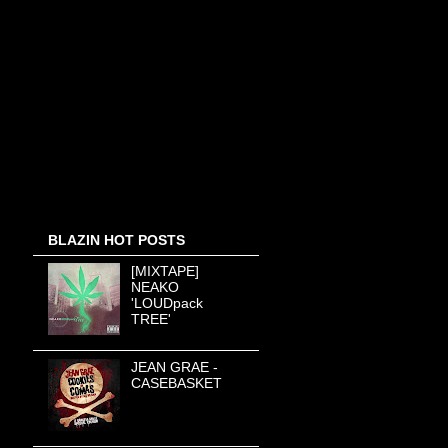
BLAZIN HOT POSTS
[MIXTAPE]
NEAKO
'LOUDpack
TREE'
JEAN GRAE -
CASEBASKET