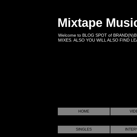
Mixtape Musi
Welcome to BLOG SPOT of BRAND(N)
MIXES. ALSO YOU WILL ALSO FIND LEA
HOME
VID
SINGLES
INTER