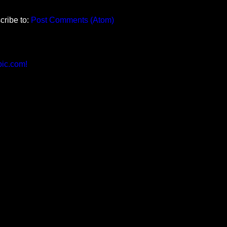
cribe to:
Post Comments (Atom)