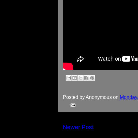
Posted by
Anonymous
on
Monday,
Newer Post