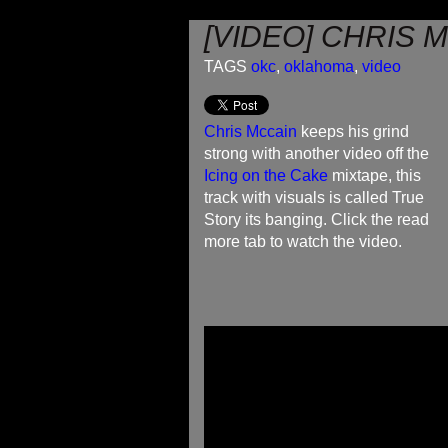
[VIDEO] CHRIS 
TAGS
okc
,
oklahoma
,
video
Chris Mccain
keeps his grind
strong with another video off the
Icing on the Cake
mixtape, this
track with visuals is called True
Story its banging. Click the read
more tab to watch the video.