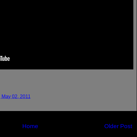
 May 02, 2011
Home
Older Post