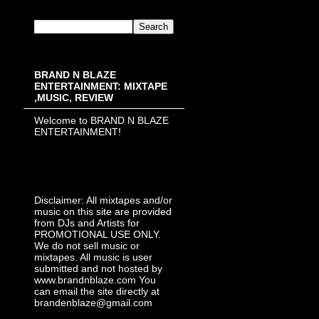
BRAND N BLAZE
ENTERTAINMENT: MIXTAPE
,MUSIC, REVIEW
Welcome to BRAND N BLAZE
ENTERTAINMENT!
Disclaimer: All mixtapes and/or
music on this site are provided
from DJs and Artists for
PROMOTIONAL USE ONLY.
We do not sell music or
mixtapes. All music is user
submitted and not hosted by
www.brandnblaze.com You
can email the site directly at
brandenblaze@gmail.com