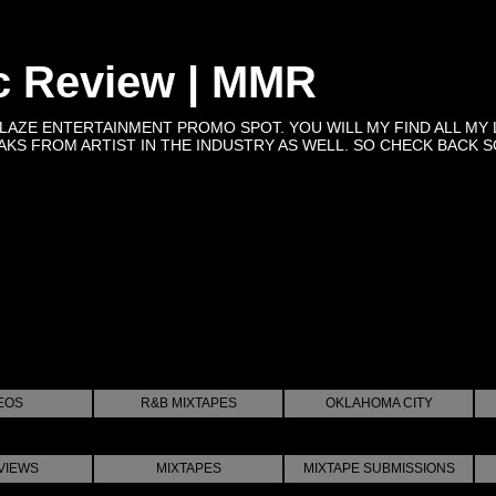
c Review | MMR
BLAZE ENTERTAINMENT PROMO SPOT. YOU WILL MY FIND ALL MY 
KS FROM ARTIST IN THE INDUSTRY AS WELL. SO CHECK BACK SOON 
EOS
R&B MIXTAPES
OKLAHOMA CITY
VIEWS
MIXTAPES
MIXTAPE SUBMISSIONS