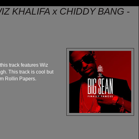
IZ KHALIFA x CHIDDY BANG -
his track features Wiz
h. This track is cool but
om Rollin Papers.