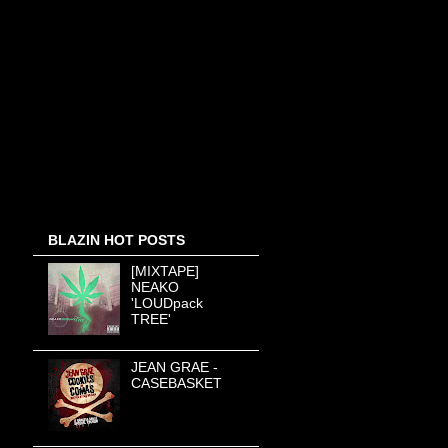
BLAZIN HOT POSTS
[MIXTAPE]
NEAKO
'LOUDpack
TREE'
JEAN GRAE -
CASEBASKET