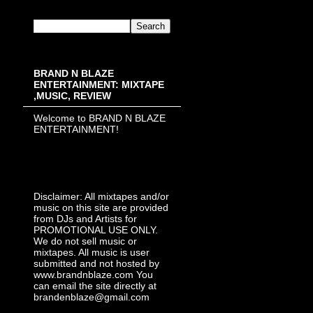
BRAND N BLAZE
ENTERTAINMENT: MIXTAPE
,MUSIC, REVIEW
Welcome to BRAND N BLAZE
ENTERTAINMENT!
Disclaimer: All mixtapes and/or
music on this site are provided
from DJs and Artists for
PROMOTIONAL USE ONLY.
We do not sell music or
mixtapes. All music is user
submitted and not hosted by
www.brandnblaze.com You
can email the site directly at
brandenblaze@gmail.com