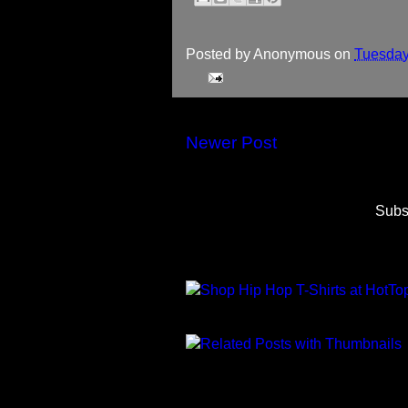
Posted by
Anonymous
on
Tuesday
Newer Post
Subs