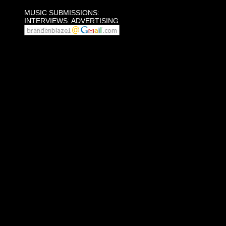
MUSIC SUBMISSIONS:
INTERVIEWS: ADVERTISING