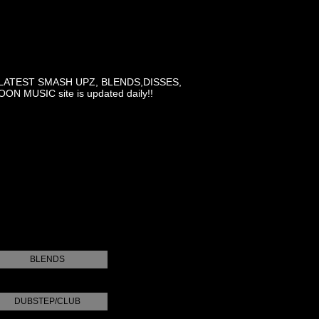
LATEST SMASH UPZ, BLENDS,DISSES,
MUSIC site is updated daily!!
BLENDS
DUBSTEP/CLUB