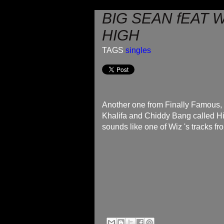
BIG SEAN fEAT W
HIGH
TAGS
singles
Another one from Finally Famous, t
Khalifa and Chiddy Bang called Hig
sounds like one of Wiz 's tracks fr