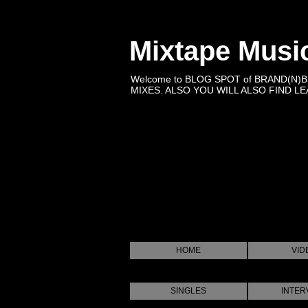
Mixtape Musi
Welcome to BLOG SPOT of BRAND(N)
MIXES. ALSO YOU WILL ALSO FIND LEA
HOME
VID
SINGLES
INTER