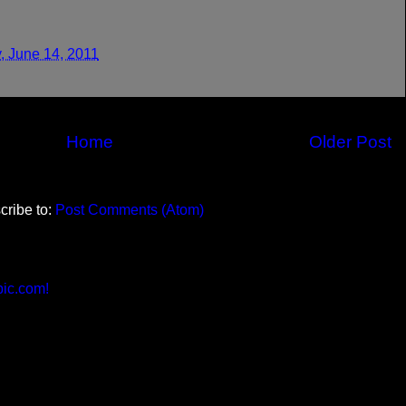
, June 14, 2011
Home
Older Post
cribe to:
Post Comments (Atom)