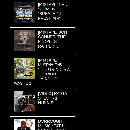
[MIXTAPE] ERIC
SERMON
"BREATH OF
FRESH AIR"
[MIXTAPE] JON
CONNER 'THE
PEOPLES
RAPPER' LP
[MIXTAPE]
MISTAH FAB
'THE GRIND IS A
TERRIBLE
THING TO
WASTE 2'
[VIDEO] RASTA
SPECT - 1
HUNNID
DORROUGH
MUSIC fEAT LIL