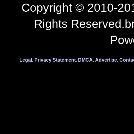
Copyright © 2010-201
Rights Reserved.b
Pow
Legal.
Privacy Statement.
DMCA.
Advertise.
Conta