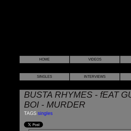
HOME
VIDEOS
SINGLES
INTERVIEWS
BUSTA RHYMES - fEAT G
BOI - MURDER
TAGS
singles