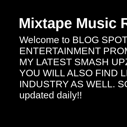
Mixtape Music 
Welcome to BLOG SPO
ENTERTAINMENT PROMO
MY LATEST SMASH UPZ
YOU WILL ALSO FIND 
INDUSTRY AS WELL. S
updated daily!!