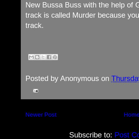
New Bussa Buss with the help of G
track is called Murder because yo
track.
Posted by
Anonymous
on
Thursda
Newer Post
Hom
Subscribe to:
Post C