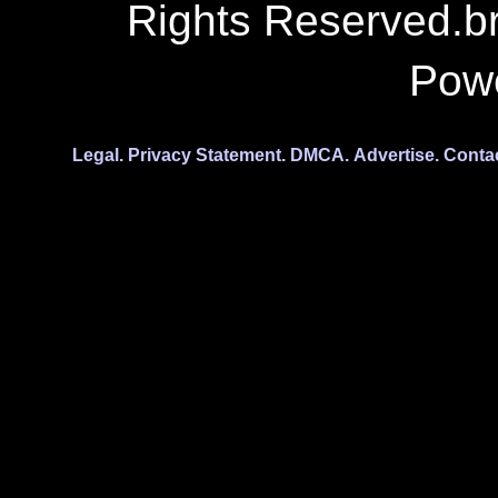
Rights Reserved.b
Pow
Legal.
Privacy Statement.
DMCA.
Advertise.
Conta