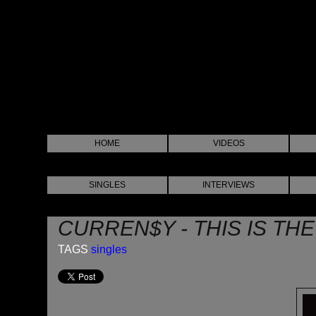
HOME
VIDEOS
SINGLES
INTERVIEWS
CURREN$Y - THIS IS THE
TAGS
singles