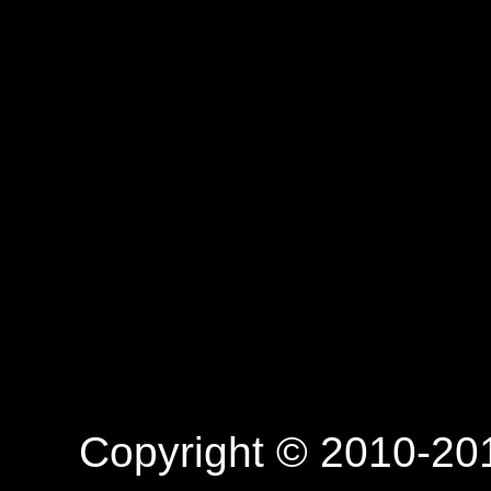
Copyright © 2010-201