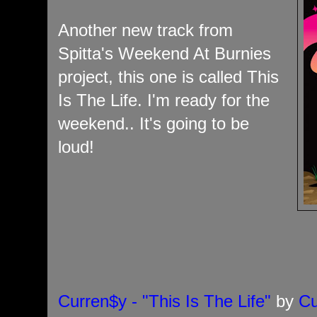
Another new track from
Spitta's Weekend At Burnies
project, this one is called This
Is The Life. I'm ready for the
weekend.. It's going to be
loud!
Curren$y - "This Is The Life"
by
Cu