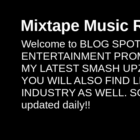
Mixtape Music 
Welcome to BLOG SPO
ENTERTAINMENT PROMO
MY LATEST SMASH UPZ
YOU WILL ALSO FIND 
INDUSTRY AS WELL. S
updated daily!!