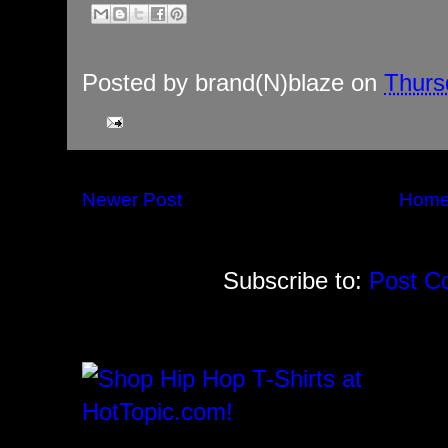
Posted by
brand(N)blaze
on
Thurs
Newer Post
Hom
Subscribe to:
Post C