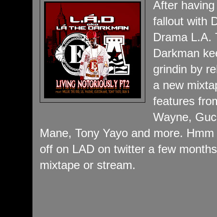
After having
fallout with 
Drama L.A.
Darkman ke
grindin by r
a new mixta
features from
Wayne, Guc
Mane, Tony Yayo and more. Hmm 
off on LAD on twitter a few months
mixtape or stream.