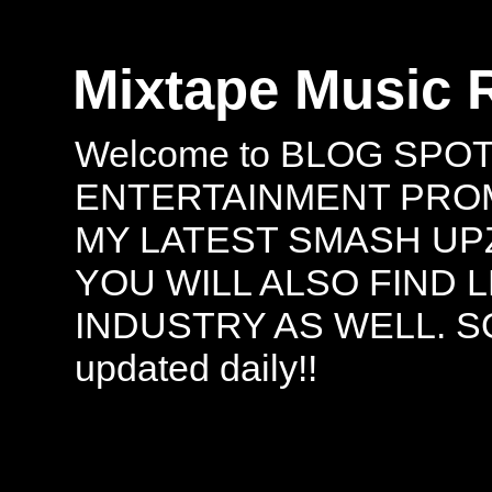
Mixtape Music 
Welcome to BLOG SPO
ENTERTAINMENT PROMO
MY LATEST SMASH UPZ
YOU WILL ALSO FIND 
INDUSTRY AS WELL. S
updated daily!!