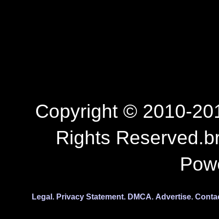
Copyright © 2010-201
Rights Reserved.b
Pow
Legal.
Privacy Statement.
DMCA.
Advertise.
Conta