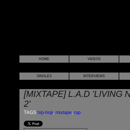
HOME
VIDEOS
SINGLES
INTERVIEWS
[MIXTAPE] L.A.D 'LIVIN
2'
TAGS
hip-hop
,
mixtape
,
rap