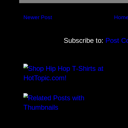
Newer Post
Hom
Subscribe to:
Post C