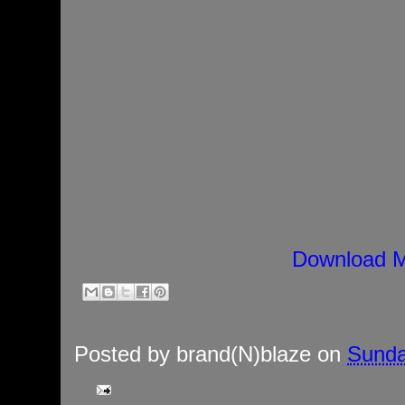
Download M
Posted by
brand(N)blaze
on
Sunda