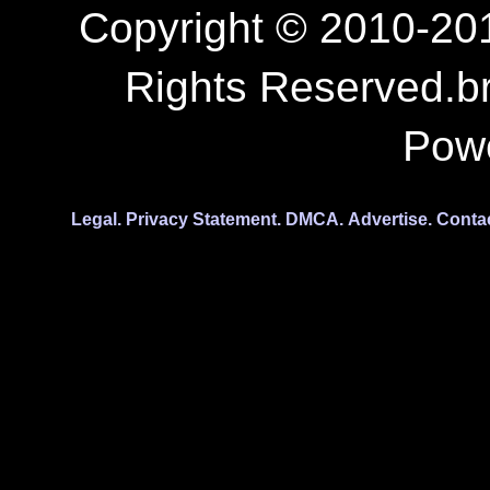
Copyright © 2010-201
Rights Reserved.b
Pow
Legal.
Privacy Statement.
DMCA.
Advertise.
Conta