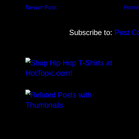
Newer Post
Hom
Subscribe to:
Post C