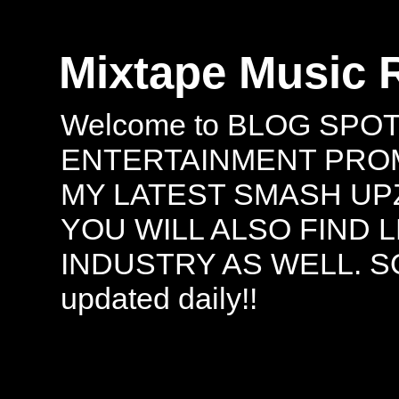
Mixtape Music 
Welcome to BLOG SPO
ENTERTAINMENT PROMO
MY LATEST SMASH UPZ
YOU WILL ALSO FIND 
INDUSTRY AS WELL. S
updated daily!!