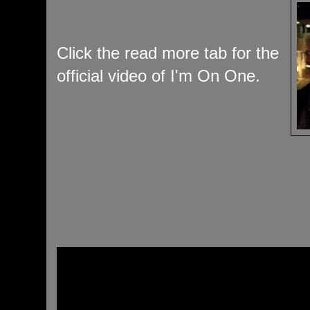
Click the read more tab for the
official video of I'm On One.