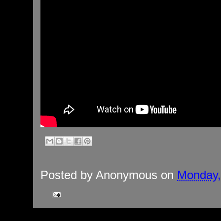
Posted by
Anonymous
on
Monday,