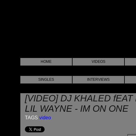
HOME
VIDEOS
SINGLES
INTERVIEWS
[VIDEO] DJ KHALED fEA
LIL WAYNE - IM ON ONE
TAGS
video