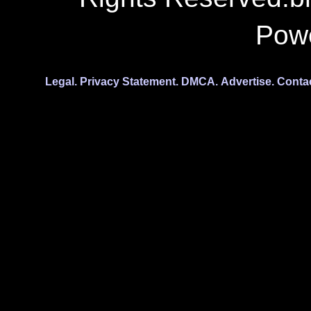
Pow
Legal.
Privacy Statement.
DMCA.
Advertise.
Conta