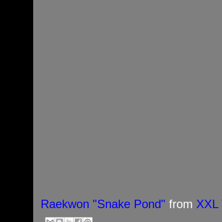
Raekwon "Snake Pond"
from
XXL 