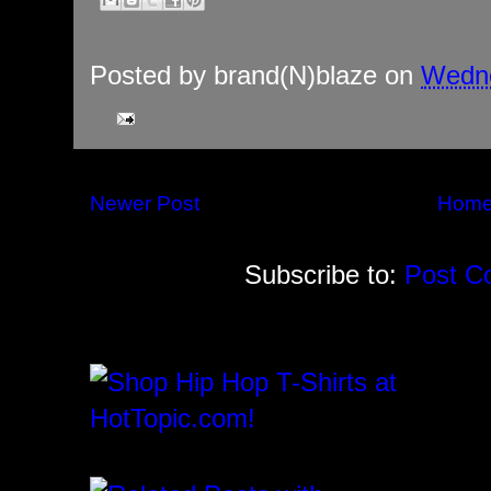
Posted by
brand(N)blaze
on
Wedne
Newer Post
Hom
Subscribe to:
Post C