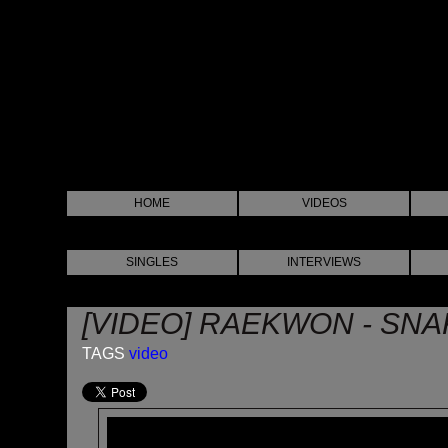
HOME
VIDEOS
SINGLES
INTERVIEWS
[VIDEO] RAEKWON - SN
TAGS
video