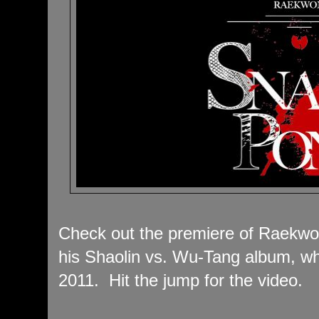
Check out the premiere of Raekwon
his Shaolin vs. Wu-Tang album, w
2011. Hit the jump for the video.