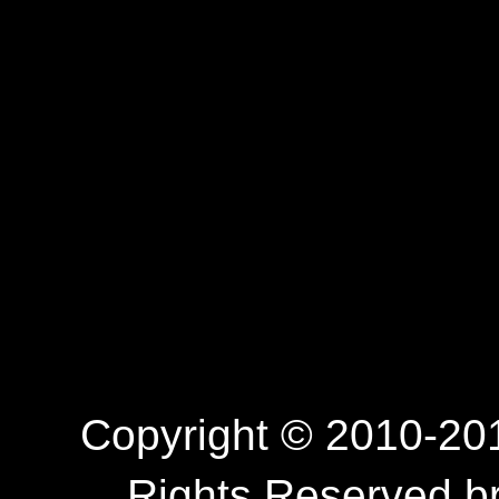
Copyright © 2010-201
Rights Reserved.b