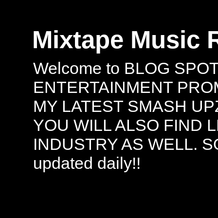
Mixtape Music 
Welcome to BLOG SPO
ENTERTAINMENT PROMO
MY LATEST SMASH UPZ
YOU WILL ALSO FIND 
INDUSTRY AS WELL. S
updated daily!!