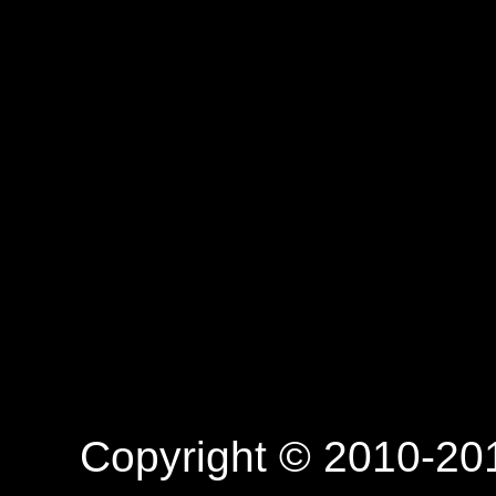
Copyright © 2010-201