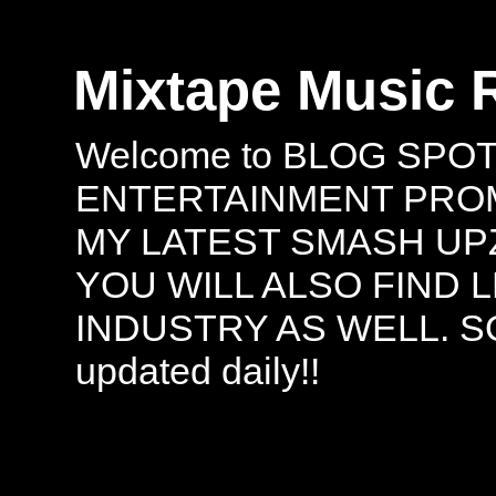
Mixtape Music 
Welcome to BLOG SPO
ENTERTAINMENT PROMO
MY LATEST SMASH UPZ
YOU WILL ALSO FIND 
INDUSTRY AS WELL. S
updated daily!!