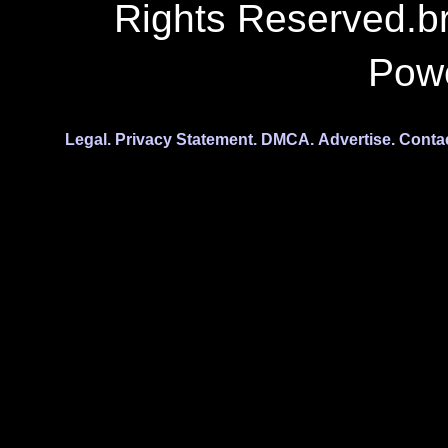
Rights Reserved.b
Pow
Legal.
Privacy Statement.
DMCA.
Advertise.
Conta