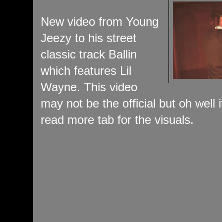
New video from Young
Jeezy to his street
classic track Ballin
which features Lil
Wayne. This video
may not be the official but oh well
read more tab for the visuals.