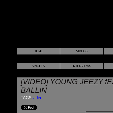
HOME
VIDEOS
SINGLES
INTERVIEWS
[VIDEO] YOUNG JEEZY fE
BALLIN
TAGS
video