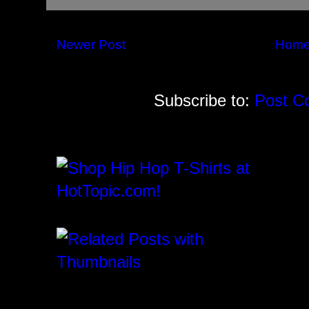
Newer Post
Hom
Subscribe to:
Post C