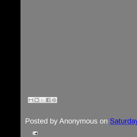
Posted by
Anonymous
on
Saturday