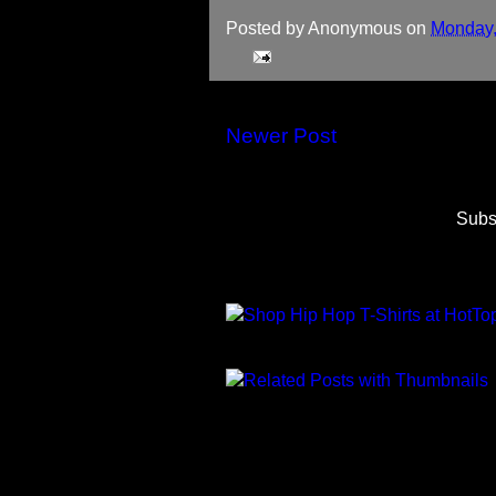
Posted by
Anonymous
on
Monday,
Newer Post
Subs