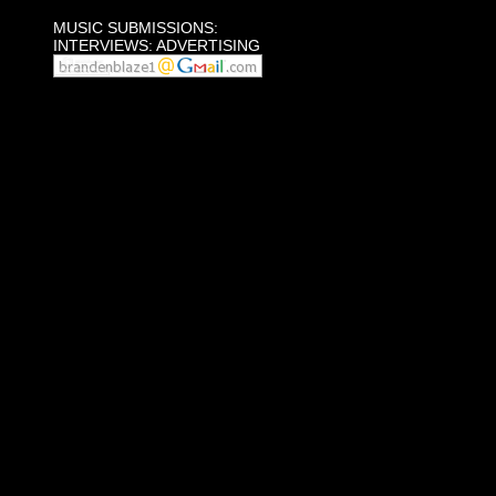
MUSIC SUBMISSIONS:
INTERVIEWS: ADVERTISING