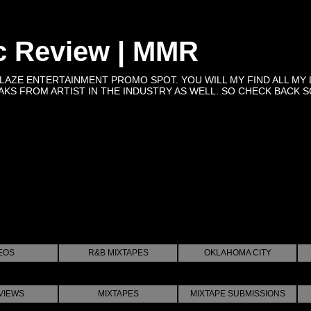
c Review | MMR
BLAZE ENTERTAINMENT PROMO SPOT. YOU WILL MY FIND ALL MY 
KS FROM ARTIST IN THE INDUSTRY AS WELL. SO CHECK BACK SOON 
EOS
R&B MIXTAPES
OKLAHOMA CITY
VIEWS
MIXTAPES
MIXTAPE SUBMISSIONS