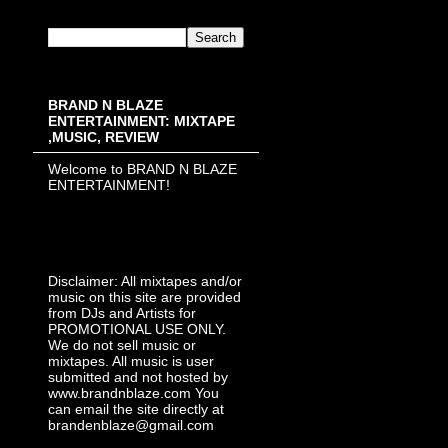
BRAND N BLAZE
ENTERTAINMENT: MIXTAPE
,MUSIC, REVIEW
Welcome to BRAND N BLAZE
ENTERTAINMENT!
Disclaimer: All mixtapes and/or
music on this site are provided
from DJs and Artists for
PROMOTIONAL USE ONLY.
We do not sell music or
mixtapes. All music is user
submitted and not hosted by
www.brandnblaze.com You
can email the site directly at
brandenblaze@gmail.com