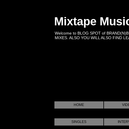
Mixtape Musi
Welcome to BLOG SPOT of BRAND(N)
MIXES. ALSO YOU WILL ALSO FIND LEA
HOME
VID
SINGLES
INTER