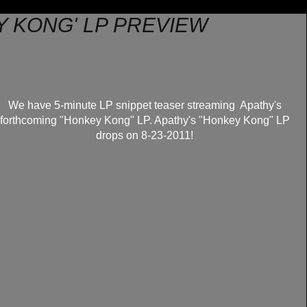
Y KONG' LP PREVIEW
We have 5-minute LP snippet teaser streaming Apathy's
forthcoming "Honkey Kong" LP. Apathy's "Honkey Kong" LP
drops on 8-23-2011!