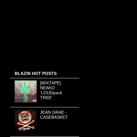
BLAZIN HOT POSTS
[MIXTAPE]
NEAKO
'LOUDpack
TREE'
JEAN GRAE -
CASEBASKET