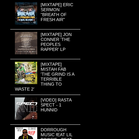
[MIXTAPE] ERIC
SERMON
"BREATH OF
FRESH AIR"
[MIXTAPE] JON
CONNER 'THE
PEOPLES
RAPPER' LP
[MIXTAPE]
MISTAH FAB
'THE GRIND IS A
TERRIBLE
THING TO
WASTE 2'
[VIDEO] RASTA
SPECT - 1
HUNNID
DORROUGH
MUSIC fEAT LIL