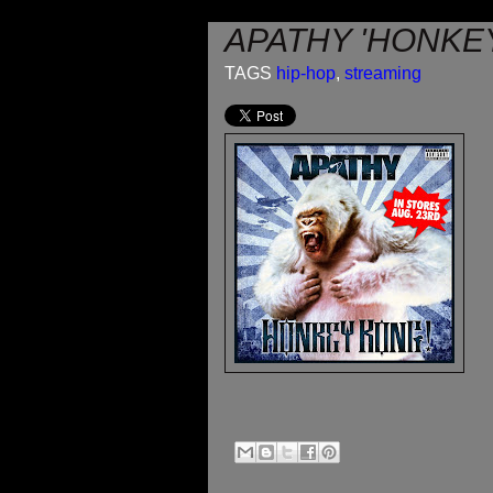
APATHY 'HONKE
TAGS
hip-hop
,
streaming