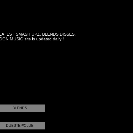
LATEST SMASH UPZ, BLENDS,DISSES,
MUSIC site is updated daily!!
BLENDS
DUBSTEP/CLUB