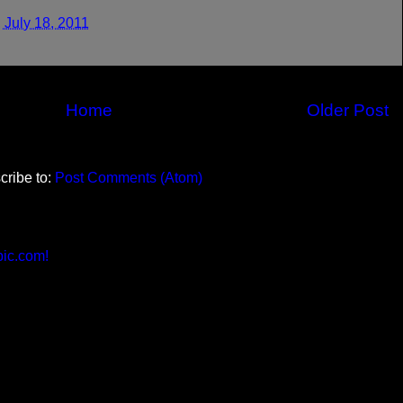
 July 18, 2011
Home
Older Post
cribe to:
Post Comments (Atom)