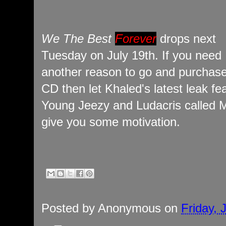
We The Best
Forever
drops next
Tuesday on July 19th. If you need
another reason to go and purchase
CD then let Khaled's latest leak fe
Young Jeezy and Ludacris called 
give you some motivation.
Posted by
Anonymous
on
Friday, 