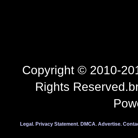
Copyright © 2010-201
Rights Reserved.b
Pow
Legal.
Privacy Statement.
DMCA.
Advertise.
Conta