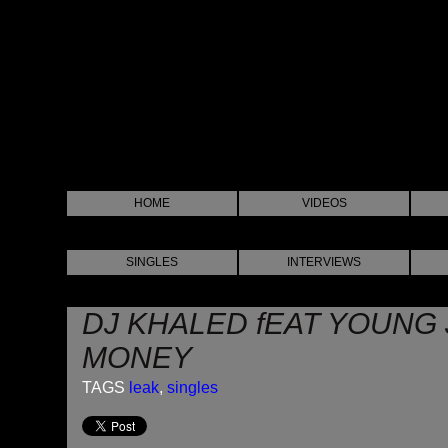
HOME
VIDEOS
SINGLES
INTERVIEWS
DJ KHALED fEAT YOUNG 
MONEY
TAGS
leak
,
singles