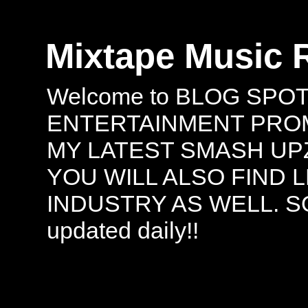
Mixtape Music 
Welcome to BLOG SPO
ENTERTAINMENT PROMO
MY LATEST SMASH UPZ
YOU WILL ALSO FIND 
INDUSTRY AS WELL. S
updated daily!!