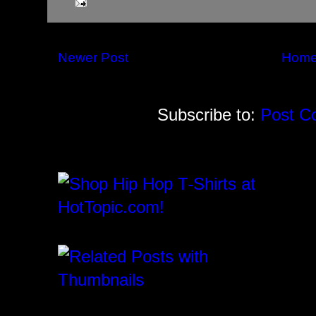
Newer Post
Hom
Subscribe to:
Post C