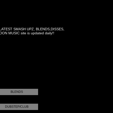
LATEST SMASH UPZ, BLENDS,DISSES,
MUSIC site is updated daily!!
BLENDS
DUBSTEP/CLUB