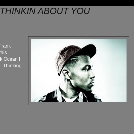
 THINKIN ABOUT YOU
Frank
this
nk Ocean I
n. Thinking