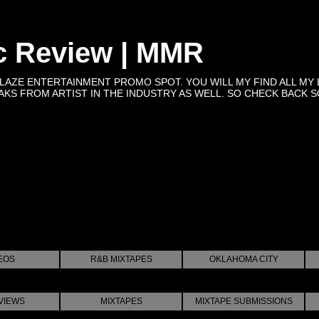
c Review | MMR
BLAZE ENTERTAINMENT PROMO SPOT. YOU WILL MY FIND ALL MY 
KS FROM ARTIST IN THE INDUSTRY AS WELL. SO CHECK BACK SOON 
EOS
R&B MIXTAPES
OKLAHOMA CITY
VIEWS
MIXTAPES
MIXTAPE SUBMISSIONS