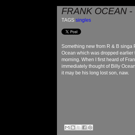
FRANK OCEAN -
TAGS
singles
Something new from R & B singa 
Ocean which was dropped earlier 
morning. When I first heard of Fra
immediately thought of Billy Ocea
it may be his long lost son, naw.