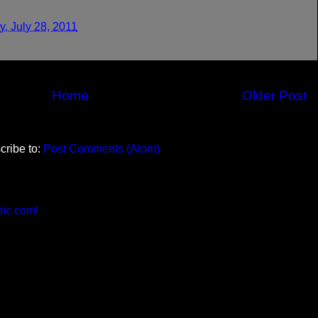
, July 28, 2011
Home
Older Post
cribe to:
Post Comments (Atom)