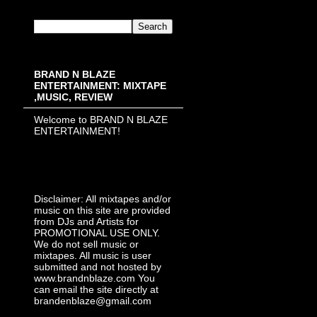
BRAND N BLAZE
ENTERTAINMENT: MIXTAPE
,MUSIC, REVIEW
Welcome to BRAND N BLAZE
ENTERTAINMENT!
Disclaimer: All mixtapes and/or
music on this site are provided
from DJs and Artists for
PROMOTIONAL USE ONLY.
We do not sell music or
mixtapes. All music is user
submitted and not hosted by
www.brandnblaze.com You
can email the site directly at
brandenblaze@gmail.com