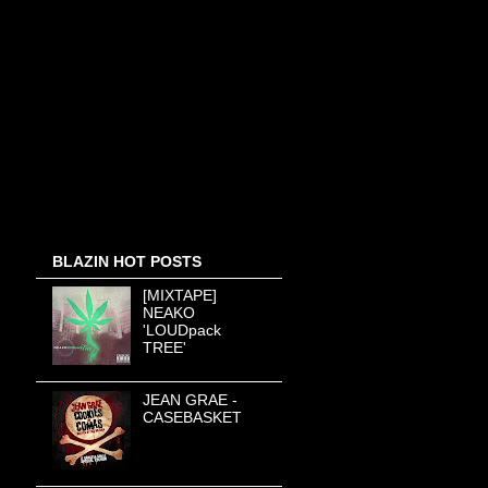
BLAZIN HOT POSTS
[MIXTAPE]
NEAKO
'LOUDpack
TREE'
JEAN GRAE -
CASEBASKET