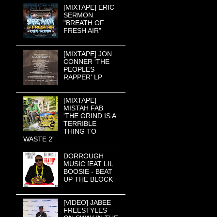
[MIXTAPE] ERIC
SERMON
"BREATH OF
FRESH AIR"
[MIXTAPE] JON
CONNER 'THE
PEOPLES
RAPPER' LP
[MIXTAPE]
MISTAH FAB
'THE GRIND IS A
TERRIBLE
THING TO
WASTE 2'
DORROUGH
MUSIC fEAT LIL
BOOSIE - BEAT
UP THE BLOCK
[VIDEO] JABEE
FREESTYLES