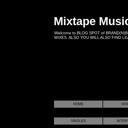
Mixtape Musi
Welcome to BLOG SPOT of BRAND(N)
MIXES. ALSO YOU WILL ALSO FIND LEA
HOME
VID
SINGLES
INTER