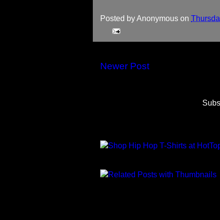
Posted by
Anonymous
on
Thursday
Newer Post
Subs