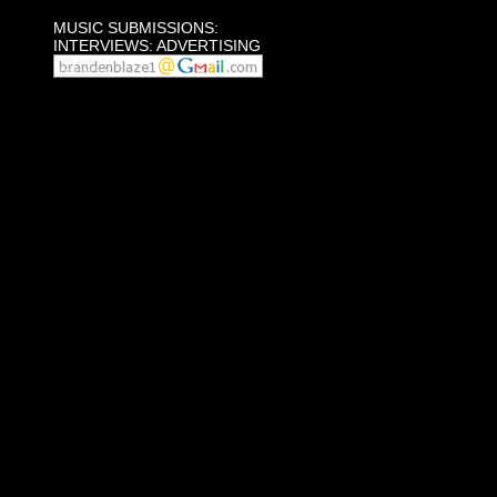
MUSIC SUBMISSIONS:
INTERVIEWS: ADVERTISING