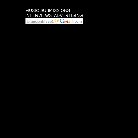
MUSIC SUBMISSIONS:
INTERVIEWS: ADVERTISING