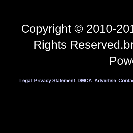
Copyright © 2010-201
Rights Reserved.b
Pow
Legal.
Privacy Statement.
DMCA.
Advertise.
Conta