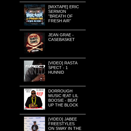
[MIXTAPE] ERIC
SERMON
"BREATH OF
FRESH AIR"
JEAN GRAE -
CASEBASKET
[VIDEO] RASTA
SPECT - 1
HUNNID
DORROUGH
MUSIC fEAT LIL
BOOSIE - BEAT
UP THE BLOCK
[VIDEO] JABEE
FREESTYLES
ON SWAY IN THE