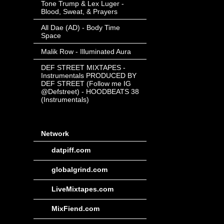
Tone Trump & Lex Luger -
Blood, Sweat, & Prayers
All Dae (AD) - Body Time
Space
Malik Row - Illuminated Aura
DEF STREET MIXTAPES -
Instrumentals PRODUCED BY
DEF STREET (Follow me IG
@Defstreet) - HOODBEATS 38
(Instrumentals)
Network
datpiff.com
globalgrind.com
LiveMixtapes.com
MixFiend.com