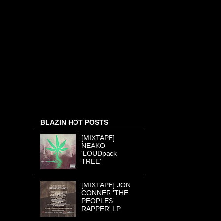
BLAZIN HOT POSTS
[MIXTAPE]
NEAKO
'LOUDpack
TREE'
[MIXTAPE] JON
CONNER 'THE
PEOPLES
RAPPER' LP