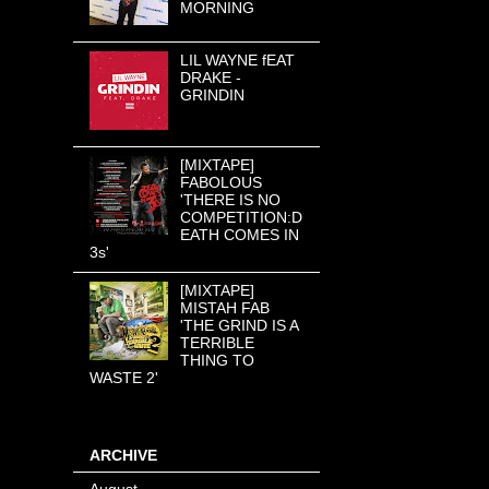
MORNING
LIL WAYNE fEAT
DRAKE -
GRINDIN
[MIXTAPE]
FABOLOUS
'THERE IS NO
COMPETITION:D
EATH COMES IN
3s'
[MIXTAPE]
MISTAH FAB
'THE GRIND IS A
TERRIBLE
THING TO
WASTE 2'
ARCHIVE
August
(8)