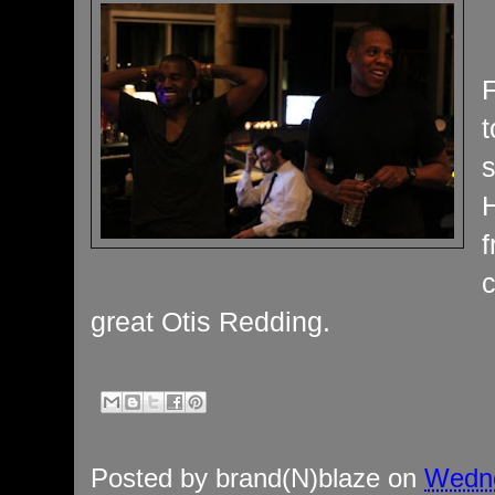
t
H
c
great Otis Redding.
Posted by
brand(N)blaze
on
Wedne