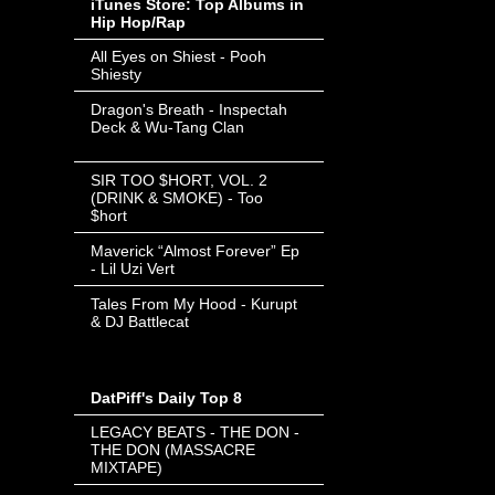
iTunes Store: Top Albums in
Hip Hop/Rap
All Eyes on Shiest - Pooh
Shiesty
- Invalid Date
-
Dragon's Breath - Inspectah
Deck & Wu-Tang Clan
- Invalid
Date
-
SIR TOO $HORT, VOL. 2
(DRINK & SMOKE) - Too
$hort
- Invalid Date
-
Maverick “Almost Forever” Ep
- Lil Uzi Vert
- Invalid Date
-
Tales From My Hood - Kurupt
& DJ Battlecat
- Invalid Date
-
DatPiff's Daily Top 8
LEGACY BEATS - THE DON -
THE DON (MASSACRE
MIXTAPE)