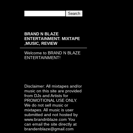
BRAND N BLAZE
ENTERTAINMENT: MIXTAPE
,MUSIC, REVIEW
Welcome to BRAND N BLAZE
ENTERTAINMENT!
Disclaimer: All mixtapes and/or
music on this site are provided
from DJs and Artists for
PROMOTIONAL USE ONLY.
We do not sell music or
mixtapes. All music is user
submitted and not hosted by
www.brandnblaze.com You
can email the site directly at
brandenblaze@gmail.com