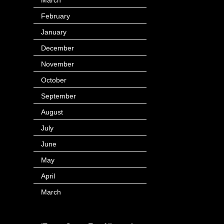
February
(116)
January
(143)
December
(60)
November
(63)
October
(121)
September
(166)
August
(60)
July
(71)
June
(44)
May
(63)
April
(103)
March
(16)