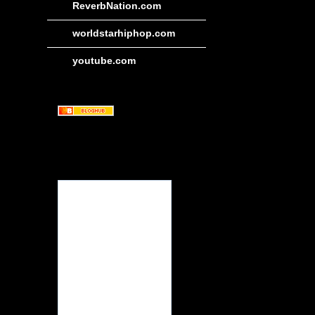
ReverbNation.com
worldstarhiphop.com
youtube.com