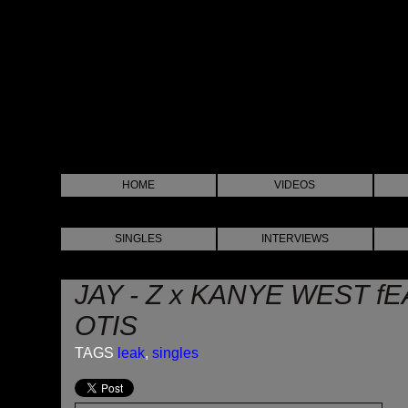
HOME
VIDEOS
SINGLES
INTERVIEWS
JAY - Z x KANYE WEST f
OTIS
TAGS
leak
,
singles