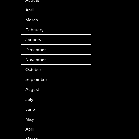
April
(4)
March
(1)
February
(24)
January
(40)
December
(12)
November
(14)
October
(49)
September
(95)
August
(100)
July
(119)
June
(144)
May
(147)
April
(113)
March
(184)