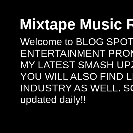
Mixtape Music 
Welcome to BLOG SPO
ENTERTAINMENT PROMO
MY LATEST SMASH UPZ
YOU WILL ALSO FIND 
INDUSTRY AS WELL. S
updated daily!!