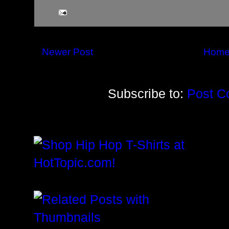
Newer Post
Hom
Subscribe to:
Post C