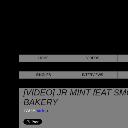
HOME
VIDEOS
SINGLES
INTERVIEWS
[VIDEO] JR MINT fEAT S
BAKERY
TAGS
video