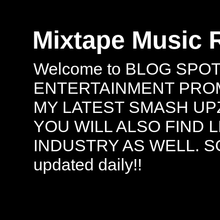
Mixtape Music 
Welcome to BLOG SPO
ENTERTAINMENT PROMO
MY LATEST SMASH UPZ
YOU WILL ALSO FIND 
INDUSTRY AS WELL. S
updated daily!!