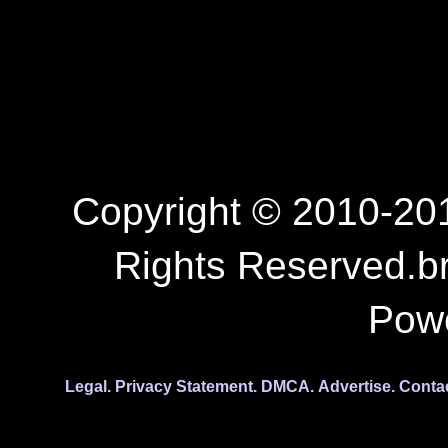
Copyright © 2010-201
Rights Reserved.b
Pow
Legal.
Privacy Statement.
DMCA.
Advertise.
Conta