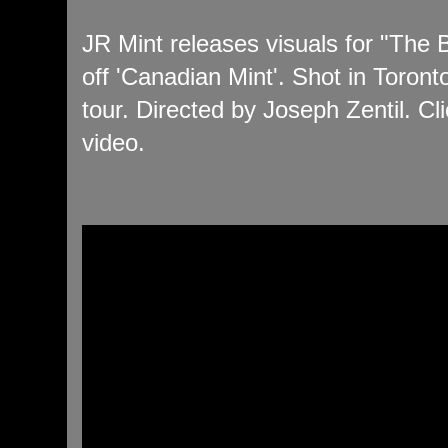
JR Mint releases visuals for "The
off 'Canadian Mint'. Shot in Toron
tour. Directed by Joseph Zentil. Cli
video.