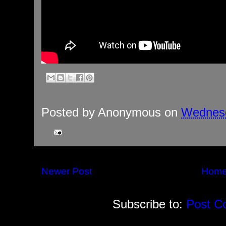
Posted by
Anonymous
on
Wednesd
Newer Post
Hom
Subscribe to:
Post C