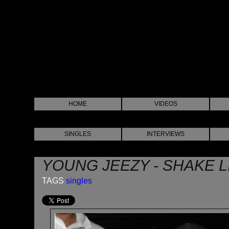
HOME
VIDEOS
SINGLES
INTERVIEWS
YOUNG JEEZY - SHAKE L
TAGS
singles