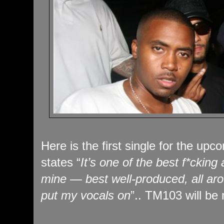
Here is the first single for the up
states “
It’s one of the best f*cking
mine — best well-produced, all aro
put my vocals on
”.. TM103 will be