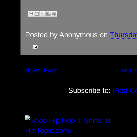
Posted by
Anonymous
on
Thursday
Newer Post
Hom
Subscribe to:
Post C