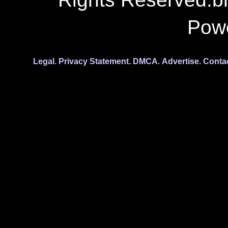
Pow
Legal.
Privacy Statement.
DMCA.
Advertise.
Conta