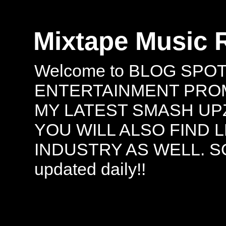
Mixtape Music 
Welcome to BLOG SPO
ENTERTAINMENT PROMO
MY LATEST SMASH UPZ
YOU WILL ALSO FIND 
INDUSTRY AS WELL. S
updated daily!!