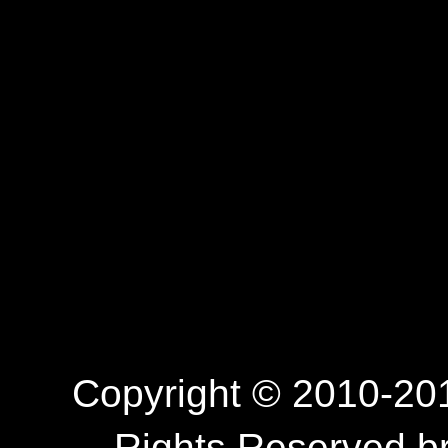
Copyright © 2010-201
Rights Reserved.b