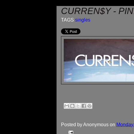
CURREN$Y - PIN
TAGS
singles
Posted by
Anonymous
on
Monday,