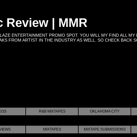
c Review | MMR
BLAZE ENTERTAINMENT PROMO SPOT. YOU WILL MY FIND ALL MY 
KS FROM ARTIST IN THE INDUSTRY AS WELL. SO CHECK BACK SOON 
EOS
R&B MIXTAPES
OKLAHOMA CITY
VIEWS
MIXTAPES
MIXTAPE SUBMISSIONS