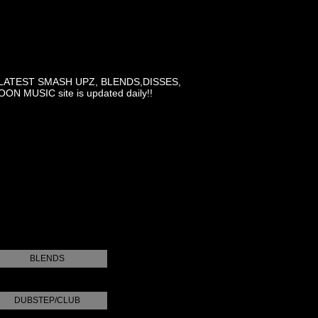
LATEST SMASH UPZ, BLENDS,DISSES,
MUSIC site is updated daily!!
BLENDS
DUBSTEP/CLUB