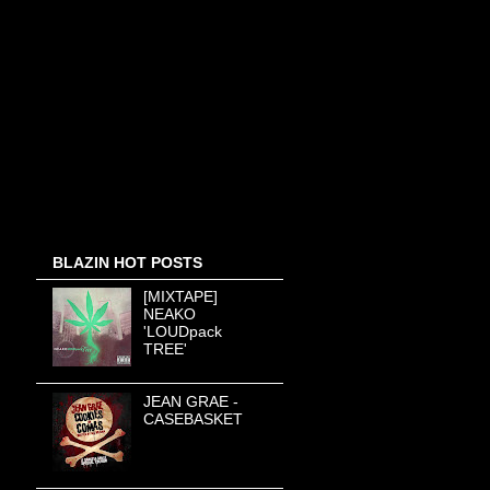
BLAZIN HOT POSTS
[MIXTAPE]
NEAKO
'LOUDpack
TREE'
JEAN GRAE -
CASEBASKET