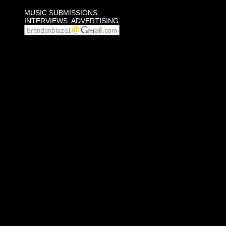
MUSIC SUBMISSIONS:
INTERVIEWS: ADVERTISING