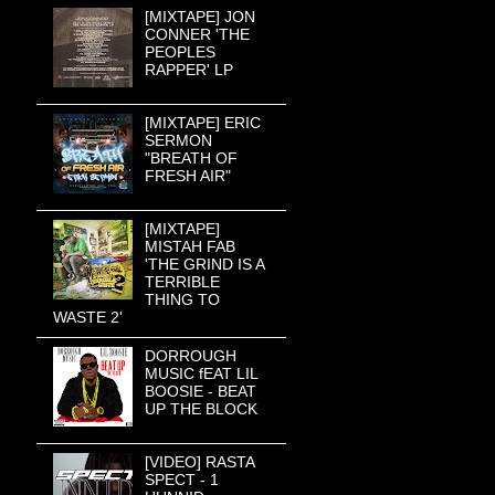
[MIXTAPE] JON
CONNER 'THE
PEOPLES
RAPPER' LP
[MIXTAPE] ERIC
SERMON
"BREATH OF
FRESH AIR"
[MIXTAPE]
MISTAH FAB
'THE GRIND IS A
TERRIBLE
THING TO
WASTE 2'
DORROUGH
MUSIC fEAT LIL
BOOSIE - BEAT
UP THE BLOCK
[VIDEO] RASTA
SPECT - 1