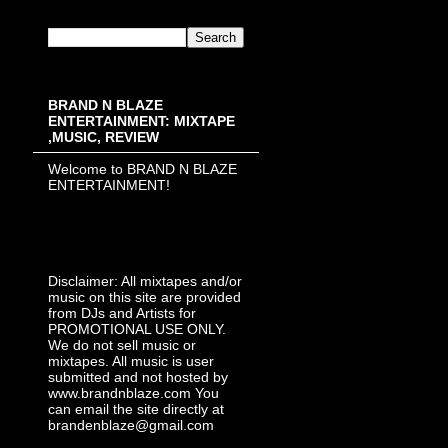
BRAND N BLAZE
ENTERTAINMENT: MIXTAPE
,MUSIC, REVIEW
Welcome to BRAND N BLAZE
ENTERTAINMENT!
Disclaimer: All mixtapes and/or
music on this site are provided
from DJs and Artists for
PROMOTIONAL USE ONLY.
We do not sell music or
mixtapes. All music is user
submitted and not hosted by
www.brandnblaze.com You
can email the site directly at
brandenblaze@gmail.com