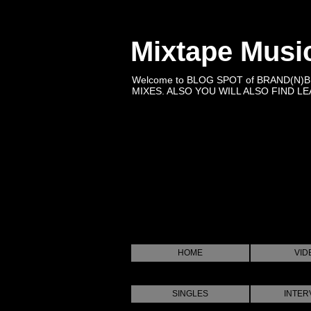
Mixtape Musi
Welcome to BLOG SPOT of BRAND(N)
MIXES. ALSO YOU WILL ALSO FIND LEA
HOME
VID
SINGLES
INTER