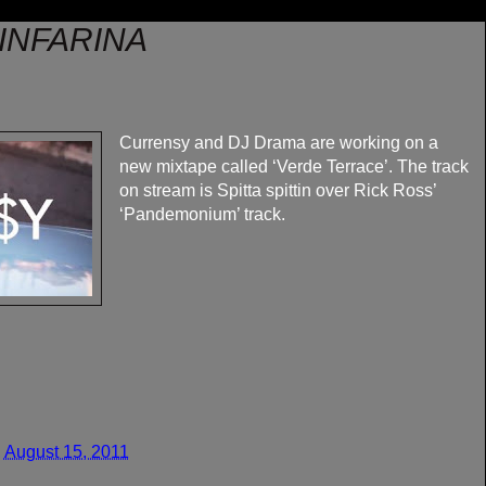
INFARINA
Currensy and DJ Drama are working on a
new mixtape called ‘Verde Terrace’. The track
on stream is Spitta spittin over Rick Ross’
‘Pandemonium’ track.
 August 15, 2011