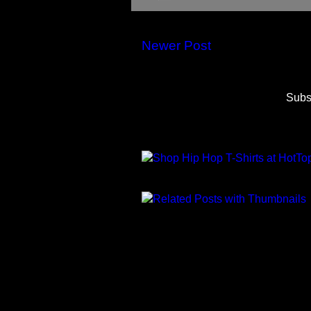
Newer Post
Subs