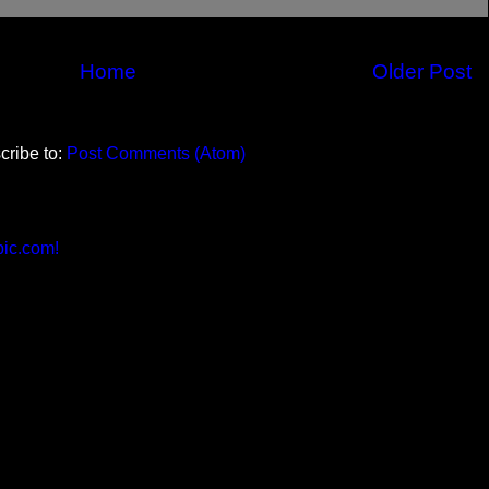
Home
Older Post
cribe to:
Post Comments (Atom)