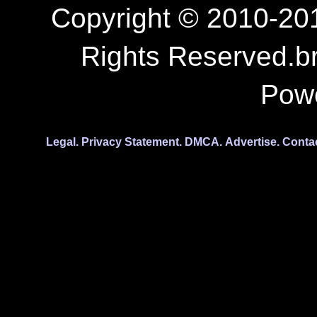
Copyright © 2010-201
Rights Reserved.b
Pow
Legal.
Privacy Statement.
DMCA.
Advertise.
Conta