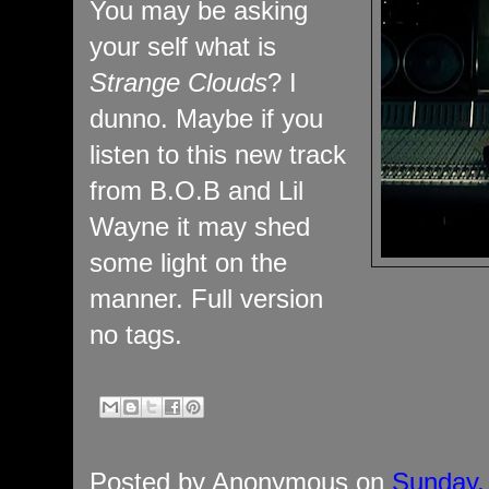
You may be asking
your self what is
Strange Clouds
? I
dunno. Maybe if you
listen to this new track
from B.O.B and Lil
Wayne it may shed
some light on the
manner. Full version
no tags.
Posted by
Anonymous
on
Sunday,