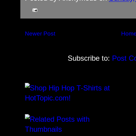
Newer Post
Hom
Subscribe to:
Post C