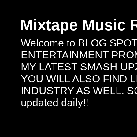
Mixtape Music 
Welcome to BLOG SPO
ENTERTAINMENT PROMO
MY LATEST SMASH UPZ
YOU WILL ALSO FIND 
INDUSTRY AS WELL. S
updated daily!!