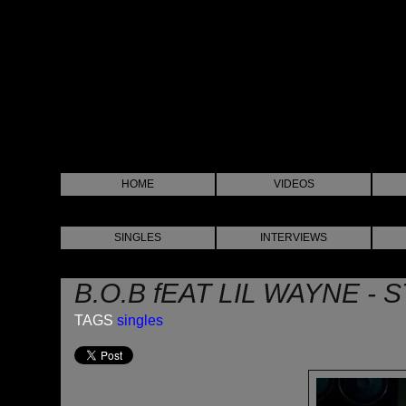
HOME
VIDEOS
SINGLES
INTERVIEWS
B.O.B fEAT LIL WAYNE 
TAGS
singles