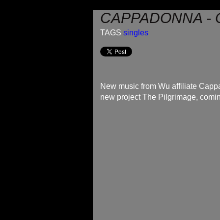
CAPPADONNA - 
TAGS
singles
New music from Wu affiliate Cappa
new project The Pilgrimage, comi