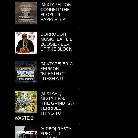
[MIXTAPE] JON
CONNER 'THE
PEOPLES
RAPPER' LP
DORROUGH
MUSIC fEAT LIL
BOOSIE - BEAT
UP THE BLOCK
[MIXTAPE] ERIC
SERMON
"BREATH OF
FRESH AIR"
[MIXTAPE]
MISTAH FAB
'THE GRIND IS A
TERRIBLE
THING TO
WASTE 2'
[VIDEO] RASTA
SPECT - 1