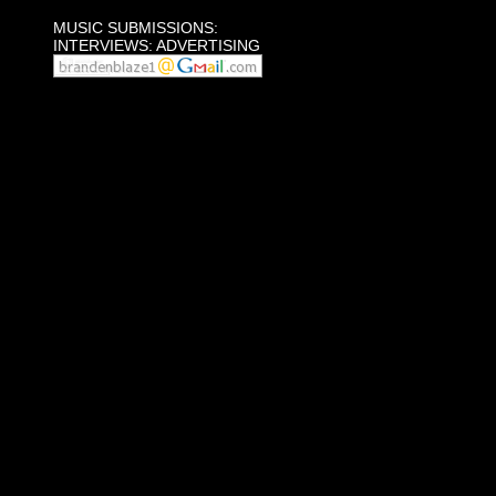
MUSIC SUBMISSIONS:
INTERVIEWS: ADVERTISING