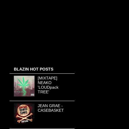
BLAZIN HOT POSTS
[MIXTAPE]
NEAKO
'LOUDpack
TREE'
JEAN GRAE -
CASEBASKET