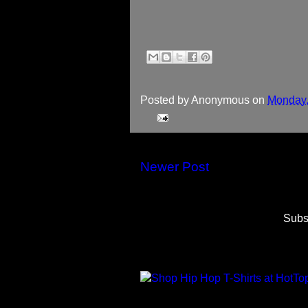
Posted by
Anonymous
on
Monday,
Newer Post
Subs