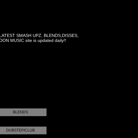
LATEST SMASH UPZ, BLENDS,DISSES,
MUSIC site is updated daily!!
BLENDS
DUBSTEP/CLUB