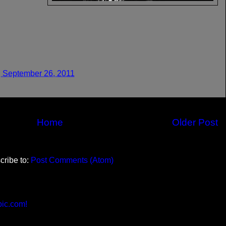
 September 26, 2011
Home
Older Post
cribe to:
Post Comments (Atom)