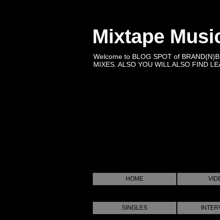
Mixtape Musi
Welcome to BLOG SPOT of BRAND(N)
MIXES. ALSO YOU WILL ALSO FIND LEA
HOME
VID
SINGLES
INTER