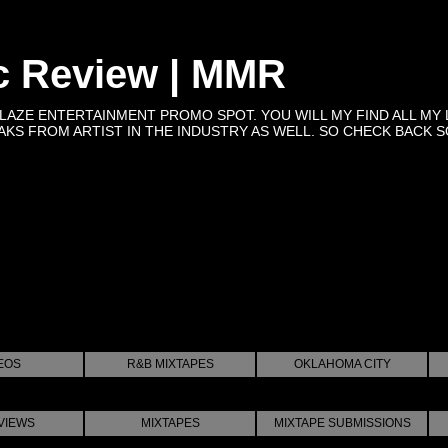
c Review | MMR
BLAZE ENTERTAINMENT PROMO SPOT. YOU WILL MY FIND ALL MY 
KS FROM ARTIST IN THE INDUSTRY AS WELL. SO CHECK BACK SOON 
EOS
R&B MIXTAPES
OKLAHOMA CITY
VIEWS
MIXTAPES
MIXTAPE SUBMISSIONS