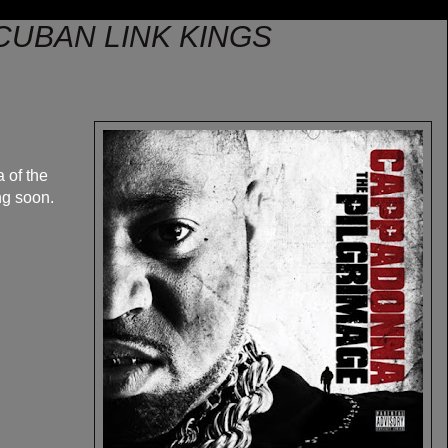
CUBAN LINK KINGS
 of the
ng soon.