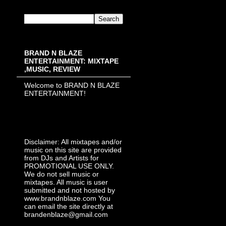
BRAND N BLAZE
ENTERTAINMENT: MIXTAPE
,MUSIC, REVIEW
Welcome to BRAND N BLAZE
ENTERTAINMENT!
Disclaimer: All mixtapes and/or
music on this site are provided
from DJs and Artists for
PROMOTIONAL USE ONLY.
We do not sell music or
mixtapes. All music is user
submitted and not hosted by
www.brandnblaze.com You
can email the site directly at
brandenblaze@gmail.com