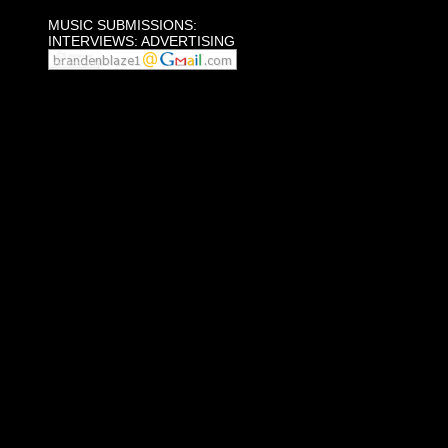
MUSIC SUBMISSIONS:
INTERVIEWS: ADVERTISING