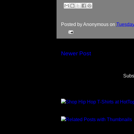
Posted by
Anonymous
on
Tuesday
Newer Post
Subs