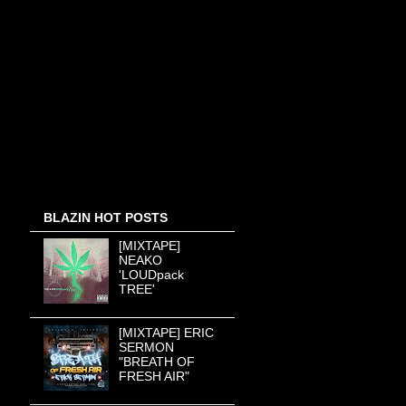
BLAZIN HOT POSTS
[MIXTAPE]
NEAKO
'LOUDpack
TREE'
[MIXTAPE] ERIC
SERMON
"BREATH OF
FRESH AIR"