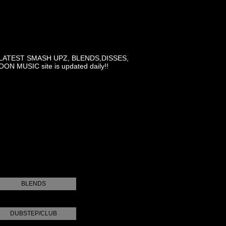
LATEST SMASH UPZ, BLENDS,DISSES,
MUSIC site is updated daily!!
BLENDS
DUBSTEP/CLUB