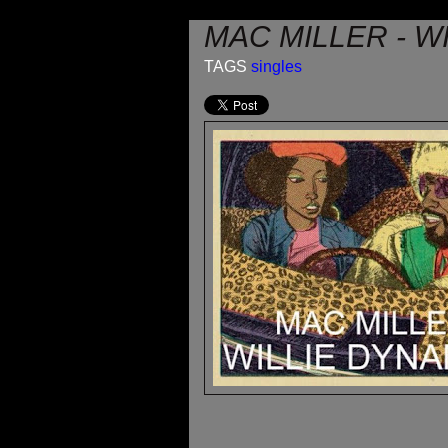
MAC MILLER - W
TAGS
singles