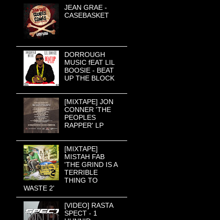
JEAN GRAE -
CASEBASKET
DORROUGH
MUSIC fEAT LIL
BOOSIE - BEAT
UP THE BLOCK
[MIXTAPE] JON
CONNER 'THE
PEOPLES
RAPPER' LP
[MIXTAPE]
MISTAH FAB
'THE GRIND IS A
TERRIBLE
THING TO
WASTE 2'
[VIDEO] RASTA
SPECT - 1