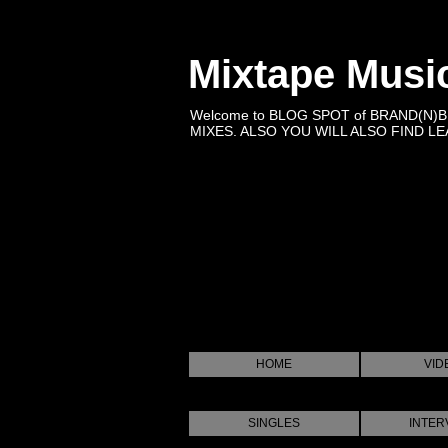
Mixtape Musi
Welcome to BLOG SPOT of BRAND(N)
MIXES. ALSO YOU WILL ALSO FIND LEA
HOME
VID
SINGLES
INTER