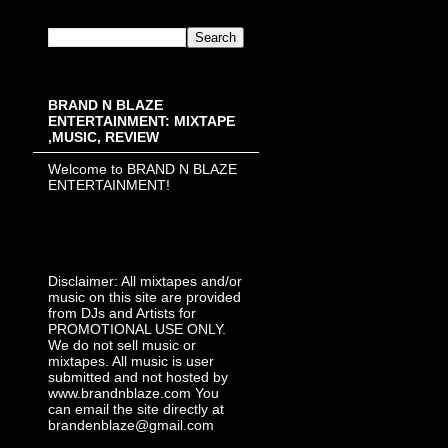
BRAND N BLAZE
ENTERTAINMENT: MIXTAPE
,MUSIC, REVIEW
Welcome to BRAND N BLAZE
ENTERTAINMENT!
Disclaimer: All mixtapes and/or
music on this site are provided
from DJs and Artists for
PROMOTIONAL USE ONLY.
We do not sell music or
mixtapes. All music is user
submitted and not hosted by
www.brandnblaze.com You
can email the site directly at
brandenblaze@gmail.com