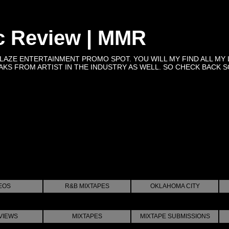
c Review | MMR
BLAZE ENTERTAINMENT PROMO SPOT. YOU WILL MY FIND ALL MY 
KS FROM ARTIST IN THE INDUSTRY AS WELL. SO CHECK BACK SOON 
EOS
R&B MIXTAPES
OKLAHOMA CITY
VIEWS
MIXTAPES
MIXTAPE SUBMISSIONS