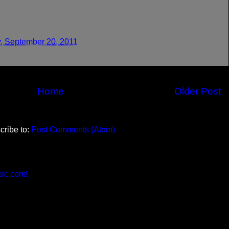
, September 20, 2011
Home
Older Post
cribe to:
Post Comments (Atom)