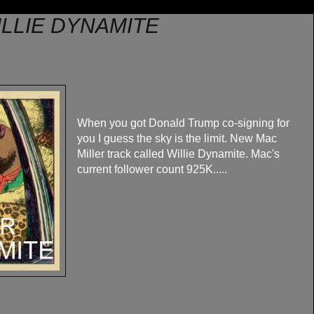
ILLIE DYNAMITE
When you got Donald Trump co-signing for
you I guess the sky is the limit. New Mac
Miller track called Willie Dynamite. Mac's
current follower count 925K.....