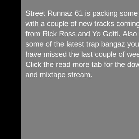
Street Runnaz 61 is packing some
with a couple of new tracks coming
from Rick Ross and Yo Gotti. Also
some of the latest trap bangaz yo
have missed the last couple of we
Click the read more tab for the do
and mixtape stream.