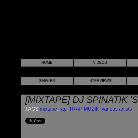
HOME
VIDEOS
SINGLES
INTERVIEWS
[MIXTAPE] DJ SPINATIK 
TAGS
mixtape
,
rap
,
TRAP MUZIK
,
various artists