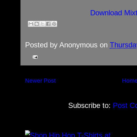
Download Mix
Posted by
Anonymous
on
Thursda
Newer Post
Hom
Subscribe to:
Post C