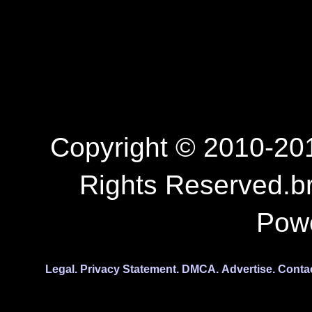
Copyright © 2010-201
Rights Reserved.b
Pow
Legal.
Privacy Statement.
DMCA.
Advertise.
Conta