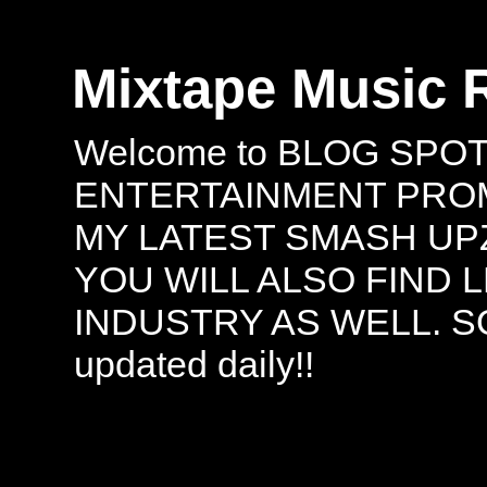
Mixtape Music 
Welcome to BLOG SPO
ENTERTAINMENT PROMO
MY LATEST SMASH UPZ
YOU WILL ALSO FIND 
INDUSTRY AS WELL. S
updated daily!!